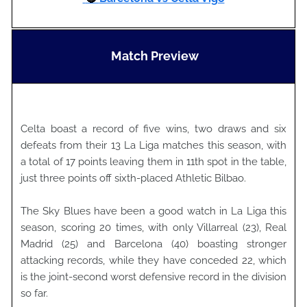
Match Preview
Celta boast a record of five wins, two draws and six
defeats from their 13 La Liga matches this season, with
a total of 17 points leaving them in 11th spot in the table,
just three points off sixth-placed Athletic Bilbao.
The Sky Blues have been a good watch in La Liga this
season, scoring 20 times, with only Villarreal (23), Real
Madrid (25) and Barcelona (40) boasting stronger
attacking records, while they have conceded 22, which
is the joint-second worst defensive record in the division
so far.