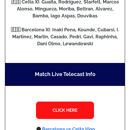
🇪🇸 Celta XI: Guaita, Rodriguez, Starfelt, Marcos
Alonso, Mingueza, Moriba, Beltran, Alvarez,
Bamba, Iago Aspas, Douvikas
🇪🇸 Barcelona XI: Inaki Pena, Kounde, Cubarsi, I.
Martinez, Martin, Casado, Pedri, Gavi, Raphinha,
Dani Olmo, Lewandowski
Match Live Telecast Info
🔴
Barcelona vs Celta Vigo