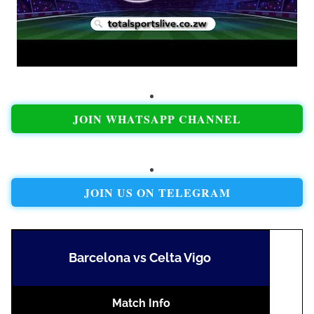
JOIN WHATSAPP CHANNEL
JOIN US ON TELEGRAM
Barcelona vs Celta Vigo
Match Info