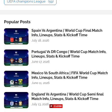
UEFA champions League
(59)
Popular Posts
Spain Vs Argentina | World Cup Final Match
Info, Lineups, Stats & Kickoff Time
July 18, 2026
Portugal Vs DR Congo | World Cup Match Info,
Lineups, Stats & Kickoff Time
June 17, 2026
Mexico Vs South Africa | FIFA World Cup Match
Info, Lineups, Stats & Kickoff Time
June 11, 2026
England Vs Argentina | World Cup Semi final
Match Info, Lineups, Stats & Kickoff Time
July 13, 2026