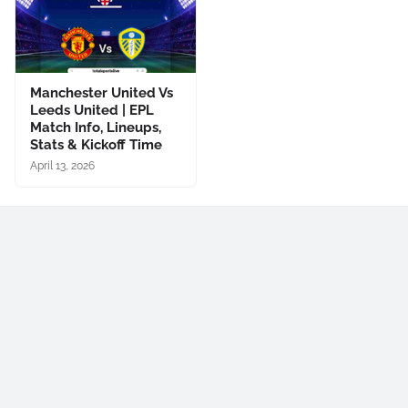
Manchester United Vs
Leeds United | EPL
Match Info, Lineups,
Stats & Kickoff Time
April 13, 2026