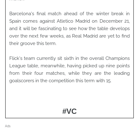
Barcelona's final match ahead of the winter break in
Spain comes against Atletico Madrid on December 21,
and it will be fascinating to see how the table develops
over the next few weeks, as Real Madrid are yet to find
their groove this term.
Flick's team currently sit sixth in the overall Champions
League table, meanwhile, having picked up nine points
from their four matches, while they are the leading
goalscorers in the competition this term with 15.
#VC
Ads