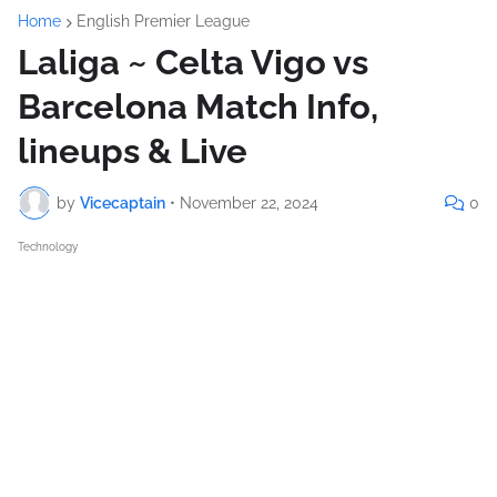
Home
English Premier League
Laliga ~ Celta Vigo vs
Barcelona Match Info,
lineups & Live
by
Vicecaptain
•
November 22, 2024
0
Technology