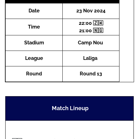
Date
23 Nov 2024
22:00 🇿🇼
Time
21:00 🇳🇬
Stadium
Camp Nou
League
Laliga
Round
Round 13
Match Lineup