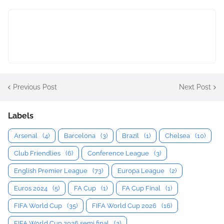
Previous Post
Next Post
Labels
Arsenal
(4)
Barcelona
(3)
Brazil
(1)
Chelsea
(10)
Club Friendlies
(6)
Conference League
(3)
English Premier League
(73)
Europa League
(2)
Euros 2024
(5)
FA Cup
(1)
FA Cup Final
(1)
FIFA World Cup
(35)
FIFA World Cup 2026
(16)
FIFA World Cup 2026 semi final
(2)