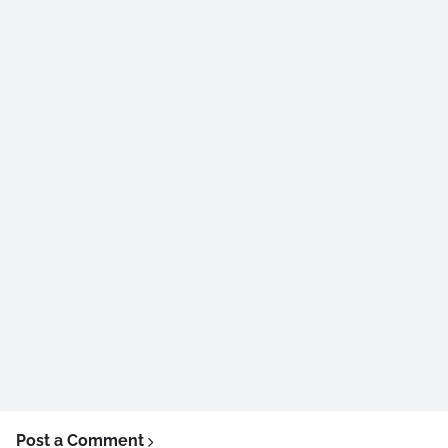
Post a Comment