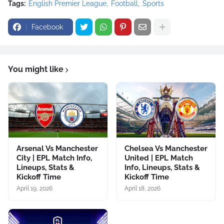
Tags:
English Premier League
Football
Sports
Facebook
You might like
Arsenal Vs Manchester
Chelsea Vs Manchester
City | EPL Match Info,
United | EPL Match
Lineups, Stats &
Info, Lineups, Stats &
Kickoff Time
Kickoff Time
April 19, 2026
April 18, 2026