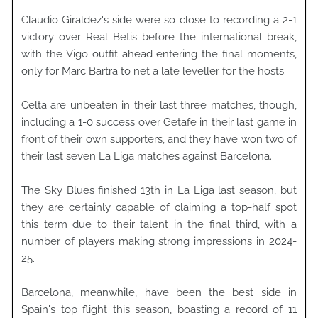
Claudio Giraldez's side were so close to recording a 2-1
victory over Real Betis before the international break,
with the Vigo outfit ahead entering the final moments,
only for Marc Bartra to net a late leveller for the hosts.
Celta are unbeaten in their last three matches, though,
including a 1-0 success over Getafe in their last game in
front of their own supporters, and they have won two of
their last seven La Liga matches against Barcelona.
The Sky Blues finished 13th in La Liga last season, but
they are certainly capable of claiming a top-half spot
this term due to their talent in the final third, with a
number of players making strong impressions in 2024-
25.
Barcelona, meanwhile, have been the best side in
Spain's top flight this season, boasting a record of 11