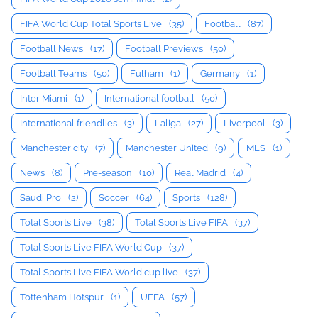
FIFA World Cup Total Sports Live
(35)
Football
(87)
Football News
(17)
Football Previews
(50)
Football Teams
(50)
Fulham
(1)
Germany
(1)
Inter Miami
(1)
International football
(50)
International friendlies
(3)
Laliga
(27)
Liverpool
(3)
Manchester city
(7)
Manchester United
(9)
MLS
(1)
News
(8)
Pre-season
(10)
Real Madrid
(4)
Saudi Pro
(2)
Soccer
(64)
Sports
(128)
Total Sports Live
(38)
Total Sports Live FIFA
(37)
Total Sports Live FIFA World Cup
(37)
Total Sports Live FIFA World cup live
(37)
Tottenham Hotspur
(1)
UEFA
(57)