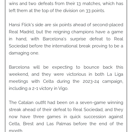
wins and two defeats from their 13 matches, which has
left them at the top of the division on 33 points.
Hansi Flick's side are six points ahead of second-placed
Real Madrid, but the reigning champions have a game
in hand, with Barcelona's surprise defeat to Real
Sociedad before the international break proving to be a
damaging one.
Barcelona will be expecting to bounce back this
weekend, and they were victorious in both La Liga
meetings with Celta during the 2023-24 campaign,
including a 2-1 victory in Vigo.
The Catalan outfit had been on a seven-game winning
streak ahead of their defeat to Real Sociedad, and they
now have three games in quick succession against
Celta, Brest and Las Palmas before the end of the
month.