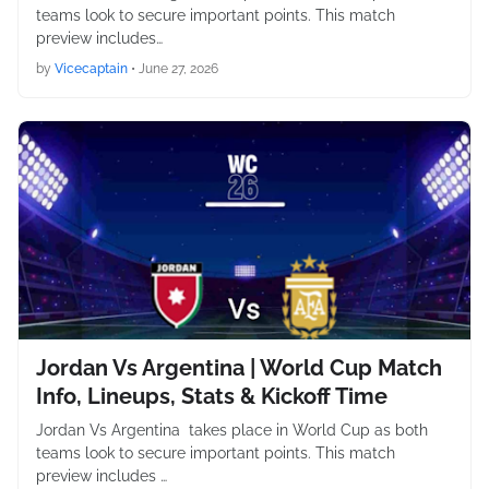
teams look to secure important points. This match
preview includes…
by
Vicecaptain
•
June 27, 2026
Jordan Vs Argentina | World Cup Match
Info, Lineups, Stats & Kickoff Time
Jordan Vs Argentina takes place in World Cup as both
teams look to secure important points. This match
preview includes …