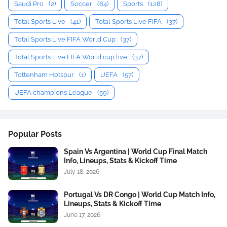
Saudi Pro
(2)
Soccer
(64)
Sports
(128)
Total Sports Live
(41)
Total Sports Live FIFA
(37)
Total Sports Live FIFA World Cup
(37)
Total Sports Live FIFA World cup live
(37)
Tottenham Hotspur
(1)
UEFA
(57)
UEFA champions League
(59)
Popular Posts
Spain Vs Argentina | World Cup Final Match
Info, Lineups, Stats & Kickoff Time
July 18, 2026
Portugal Vs DR Congo | World Cup Match Info,
Lineups, Stats & Kickoff Time
June 17, 2026