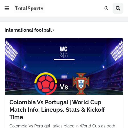
International football
Colombia Vs Portugal | World Cup
Match Info, Lineups, Stats & Kickoff
Time
Colombia Vs Portugal takes place in World Cup as both