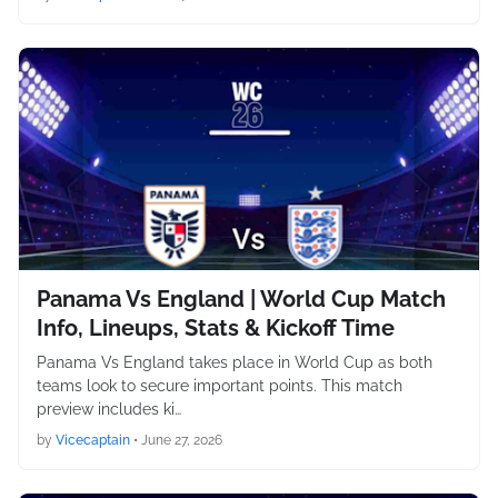
Panama Vs England | World Cup Match
Info, Lineups, Stats & Kickoff Time
Panama Vs England takes place in World Cup as both
teams look to secure important points. This match
preview includes ki…
by
Vicecaptain
•
June 27, 2026