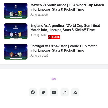
Mexico Vs South Africa | FIFA World Cup Match
Info, Lineups, Stats & Kickoff Time
June 11, 2026
England Vs Argentina | World Cup Semi final
Match Info, Lineups, Stats & Kickoff Time
July 13, 2026
Portugal Vs Uzbekistan | World Cup Match
Info, Lineups, Stats & Kickoff Time
June 23, 2026