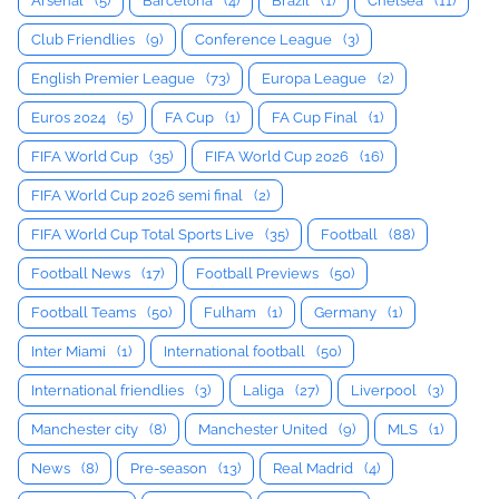
Arsenal
(5)
Barcelona
(4)
Brazil
(1)
Chelsea
(11)
Club Friendlies
(9)
Conference League
(3)
English Premier League
(73)
Europa League
(2)
Euros 2024
(5)
FA Cup
(1)
FA Cup Final
(1)
FIFA World Cup
(35)
FIFA World Cup 2026
(16)
FIFA World Cup 2026 semi final
(2)
FIFA World Cup Total Sports Live
(35)
Football
(88)
Football News
(17)
Football Previews
(50)
Football Teams
(50)
Fulham
(1)
Germany
(1)
Inter Miami
(1)
International football
(50)
International friendlies
(3)
Laliga
(27)
Liverpool
(3)
Manchester city
(8)
Manchester United
(9)
MLS
(1)
News
(8)
Pre-season
(13)
Real Madrid
(4)