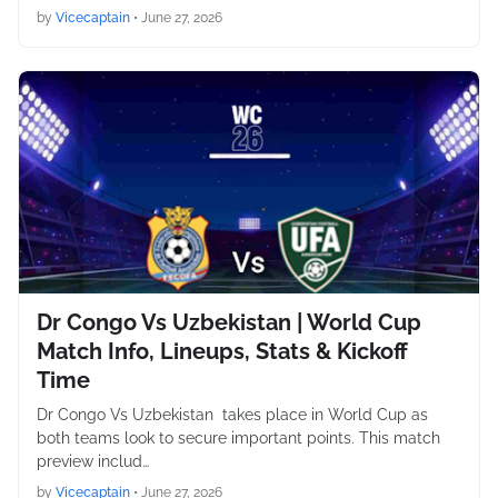
by
Vicecaptain
•
June 27, 2026
Dr Congo Vs Uzbekistan | World Cup
Match Info, Lineups, Stats & Kickoff
Time
Dr Congo Vs Uzbekistan takes place in World Cup as
both teams look to secure important points. This match
preview includ…
by
Vicecaptain
•
June 27, 2026