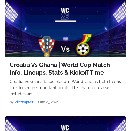
Croatia Vs Ghana | World Cup Match
Info, Lineups, Stats & Kickoff Time
Croatia Vs Ghana takes place in World Cup as both teams
look to secure important points. This match preview
includes kic…
by
Vicecaptain
•
June 27, 2026