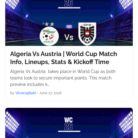
Algeria Vs Austria | World Cup Match
Info, Lineups, Stats & Kickoff Time
Algeria Vs Austria takes place in World Cup as both
teams look to secure important points. This match
preview includes k…
by
Vicecaptain
•
June 27, 2026