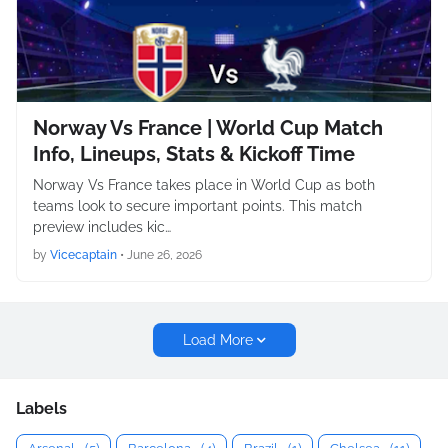
Norway Vs France | World Cup Match
Info, Lineups, Stats & Kickoff Time
Norway Vs France takes place in World Cup as both
teams look to secure important points. This match
preview includes kic…
by
Vicecaptain
•
June 26, 2026
Load More
Labels