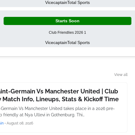
Vicecaptain
Total Sports
Starts Soon
Club Friendlies 2026 1
Vicecaptain
Total Sports
View all
aint-Germain Vs Manchester United | Club
y Match Info, Lineups, Stats & Kickoff Time
t-Germain Vs Manchester United takes place in a 2026 pre-
 friendly at Nya Ullevi in Gothenburg. Thi…
in
•
August 08, 2026