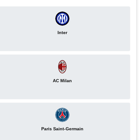
Inter
AC Milan
Paris Saint-Germain