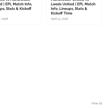
d | EPL Match Info,
Leeds United | EPL Match
ps, Stats & Kickoff
Info, Lineups, Stats &
Kickoff Time
8, 2026
April 13, 2026
View all