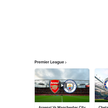
Premier League
Arsenal Vs Manchester City
Chel