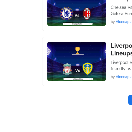
Chelsea Vs
Gelora Bun
by
Vicecapta
Liverpo
Lineups
Liverpool 
friendly a
by
Vicecapta