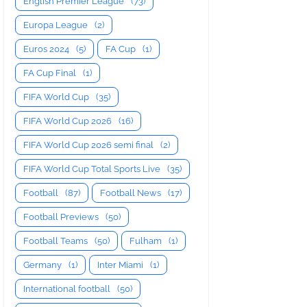
English Premier League
(73)
Europa League
(2)
Euros 2024
(5)
FA Cup
(1)
FA Cup Final
(1)
FIFA World Cup
(35)
FIFA World Cup 2026
(16)
FIFA World Cup 2026 semi final
(2)
FIFA World Cup Total Sports Live
(35)
Football
(87)
Football News
(17)
Football Previews
(50)
Football Teams
(50)
Fulham
(1)
Germany
(1)
Inter Miami
(1)
International football
(50)