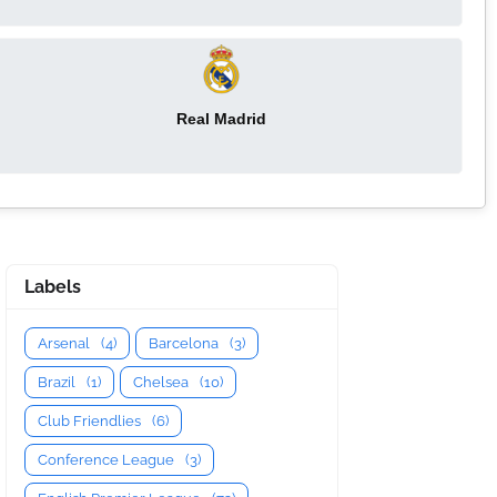
Real Madrid
Labels
Arsenal
(4)
Barcelona
(3)
Brazil
(1)
Chelsea
(10)
Club Friendlies
(6)
Conference League
(3)