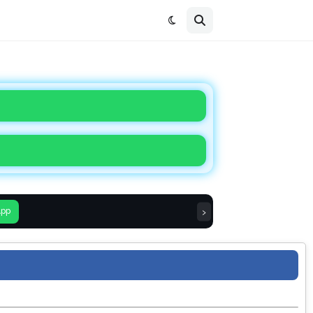
›
App