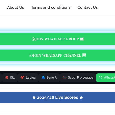
About Us
Terms and conditions
Contact Us
JOIN WHATSAPP GROUP 🆕
JOIN WHATSAPP CHANNEL 🆕
ISL
LaLiga
Serie A
Saudi Pro League
Whats
🔥 2025/26 Live Scores 🔥