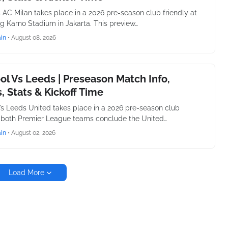
 AC Milan takes place in a 2026 pre-season club friendly at
g Karno Stadium in Jakarta. This preview…
in
•
August 08, 2026
ol Vs Leeds | Preseason Match Info,
, Stats & Kickoff Time
Vs Leeds United takes place in a 2026 pre-season club
s both Premier League teams conclude the United…
in
•
August 02, 2026
Load More