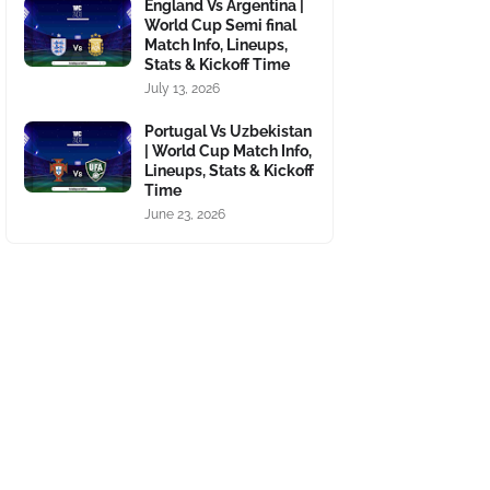
England Vs Argentina |
World Cup Semi final
Match Info, Lineups,
Stats & Kickoff Time
July 13, 2026
Portugal Vs Uzbekistan
| World Cup Match Info,
Lineups, Stats & Kickoff
Time
June 23, 2026