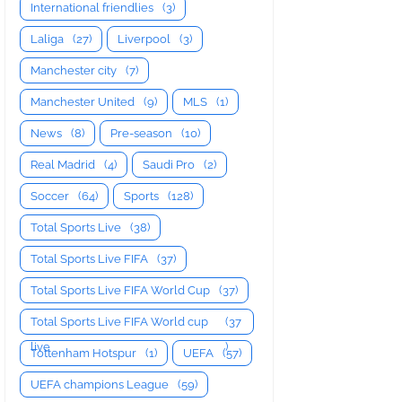
International friendlies
(3)
Laliga
(27)
Liverpool
(3)
Manchester city
(7)
Manchester United
(9)
MLS
(1)
News
(8)
Pre-season
(10)
Real Madrid
(4)
Saudi Pro
(2)
Soccer
(64)
Sports
(128)
Total Sports Live
(38)
Total Sports Live FIFA
(37)
Total Sports Live FIFA World Cup
(37)
Total Sports Live FIFA World cup
(37
live
)
Tottenham Hotspur
(1)
UEFA
(57)
UEFA champions League
(59)