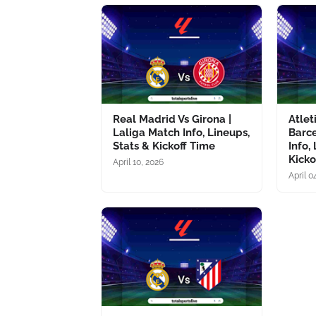
Real Madrid Vs Girona |
Atlet
Laliga Match Info, Lineups,
Barce
Stats & Kickoff Time
Info,
Kicko
April 10, 2026
April 0