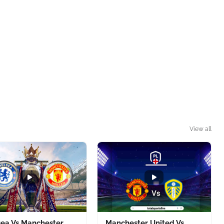
View all
sea Vs Manchester
Manchester United Vs