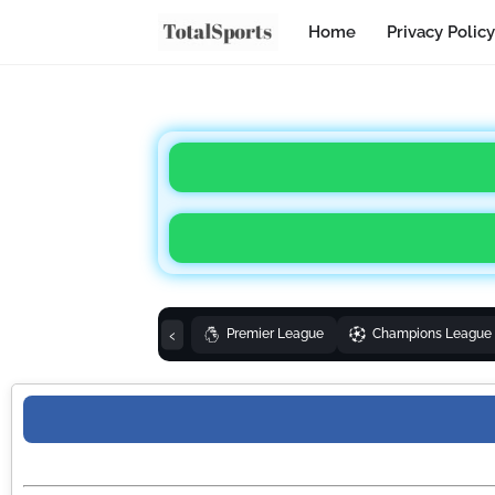
Home
Privacy Policy
‹
Premier League
Champions League