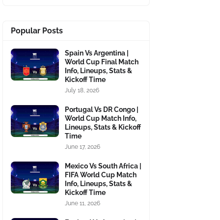
Popular Posts
Spain Vs Argentina |
World Cup Final Match
Info, Lineups, Stats &
Kickoff Time
July 18, 2026
Portugal Vs DR Congo |
World Cup Match Info,
Lineups, Stats & Kickoff
Time
June 17, 2026
Mexico Vs South Africa |
FIFA World Cup Match
Info, Lineups, Stats &
Kickoff Time
June 11, 2026