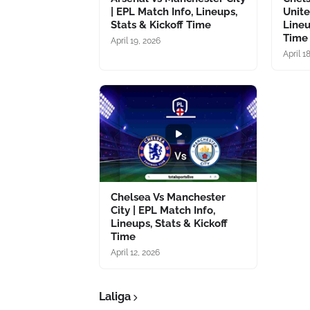
| EPL Match Info, Lineups,
Unite
Stats & Kickoff Time
Lineu
Time
April 19, 2026
April 1
Chelsea Vs Manchester
City | EPL Match Info,
Lineups, Stats & Kickoff
Time
April 12, 2026
Laliga