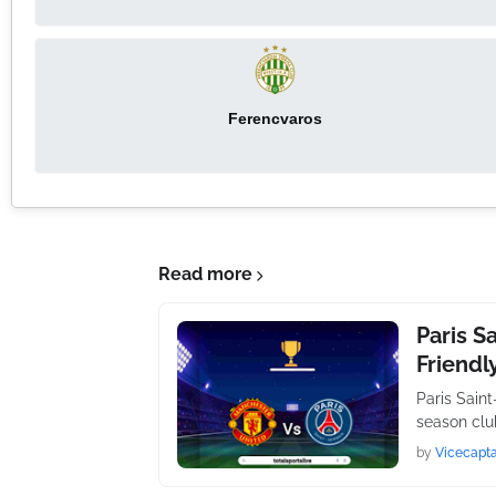
Ferencvaros
Read more
Paris S
Friendl
Paris Sain
season club
by
Vicecapta