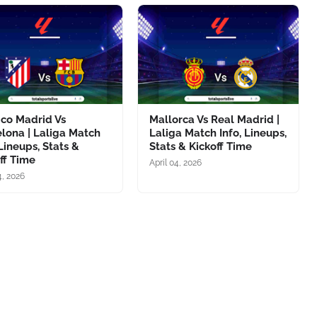
ico Madrid Vs
Mallorca Vs Real Madrid |
lona | Laliga Match
Laliga Match Info, Lineups,
 Lineups, Stats &
Stats & Kickoff Time
ff Time
April 04, 2026
4, 2026