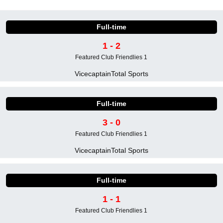
Full-time
1 - 2
Featured Club Friendlies 1
Vicecaptain
Total Sports
Full-time
3 - 0
Featured Club Friendlies 1
Vicecaptain
Total Sports
Full-time
1 - 1
Featured Club Friendlies 1