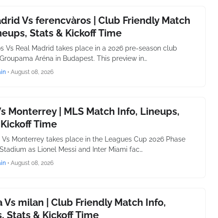
drid Vs ferencvàros | Club Friendly Match
ineups, Stats & Kickoff Time
s Vs Real Madrid takes place in a 2026 pre-season club
t Groupama Aréna in Budapest. This preview in…
in
•
August 08, 2026
s Monterrey | MLS Match Info, Lineups,
 Kickoff Time
i Vs Monterrey takes place in the Leagues Cup 2026 Phase
Stadium as Lionel Messi and Inter Miami fac…
in
•
August 08, 2026
 Vs milan | Club Friendly Match Info,
, Stats & Kickoff Time