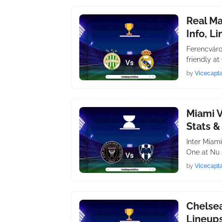
Real Ma
Info, L
Ferencváro
friendly a
by
Vicecapta
Miami V
Stats &
Inter Miam
One at Nu 
by
Vicecapta
Chelsea
Lineups