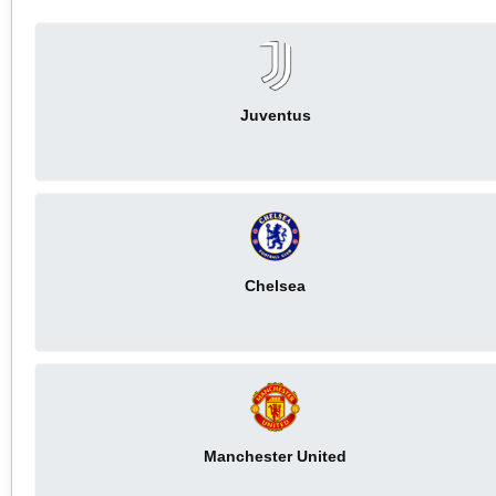
Juventus
Chelsea
Manchester United