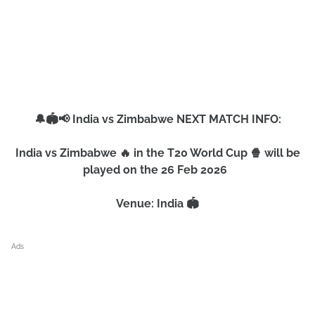
🔔🏟️📢 India vs Zimbabwe NEXT MATCH INFO:
India vs Zimbabwe 🔥 in the T20 World Cup 🍿 will be
played on the 26 Feb 2026
Venue: India 🏟️
Ads