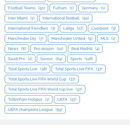
Football Teams
(50)
Fulham
(1)
Germany
(1)
Inter Miami
(1)
International football
(50)
International friendlies
(3)
Laliga
(27)
Liverpool
(3)
Manchester city
(7)
Manchester United
(9)
MLS
(1)
News
(8)
Pre-season
(10)
Real Madrid
(4)
Saudi Pro
(2)
Soccer
(64)
Sports
(128)
Total Sports Live
(38)
Total Sports Live FIFA
(37)
Total Sports Live FIFA World Cup
(37)
Total Sports Live FIFA World cup live
(37)
Tottenham Hotspur
(1)
UEFA
(57)
UEFA champions League
(59)