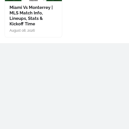
Miami Vs Monterrey |
MLS Match Info,
Lineups, Stats &
Kickoff Time
August 08, 2026