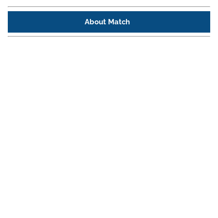
About Match