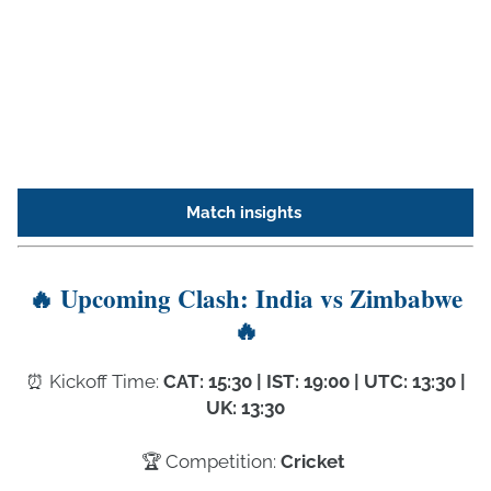
Match insights
🔥 Upcoming Clash: India vs Zimbabwe
🔥
⏰️ Kickoff Time:
CAT: 15:30 | IST: 19:00 | UTC: 13:30 |
UK: 13:30
🏆 Competition:
Cricket