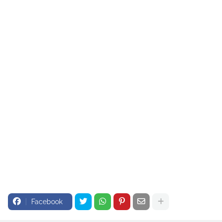
Facebook