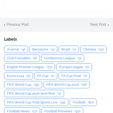
Previous Post
Next Post
Labels
Arsenal
(4)
Barcelona
(3)
Brazil
(1)
Chelsea
(10)
Club Friendlies
(6)
Conference League
(3)
English Premier League
(73)
Europa League
(2)
Euros 2024
(5)
FA Cup
(1)
FA Cup Final
(1)
FIFA World Cup
(35)
FIFA World Cup 2026
(16)
FIFA World Cup 2026 semi final
(2)
FIFA World Cup Total Sports Live
(35)
Football
(87)
Football News
(17)
Football Previews
(50)