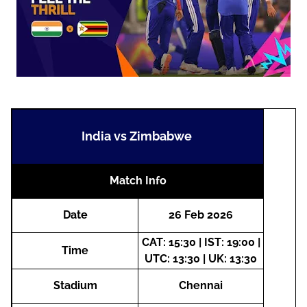
India vs Zimbabwe
Match Info
Date
26 Feb 2026
CAT: 15:30 | IST: 19:00 |
Time
UTC: 13:30 | UK: 13:30
Stadium
Chennai