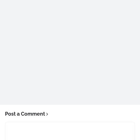
Post a Comment