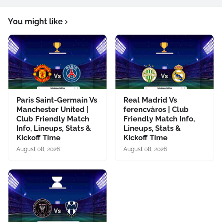
You might like
Paris Saint-Germain Vs
Real Madrid Vs
Manchester United |
ferencvàros | Club
Club Friendly Match
Friendly Match Info,
Info, Lineups, Stats &
Lineups, Stats &
Kickoff Time
Kickoff Time
August 08, 2026
August 08, 2026