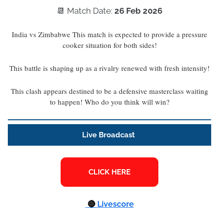
📆 Match Date:
26 Feb 2026
India vs Zimbabwe This match is expected to provide a pressure
cooker situation for both sides!
This battle is shaping up as a rivalry renewed with fresh intensity!
This clash appears destined to be a defensive masterclass waiting
to happen! Who do you think will win?
Live Broadcast
🔴
Livescore