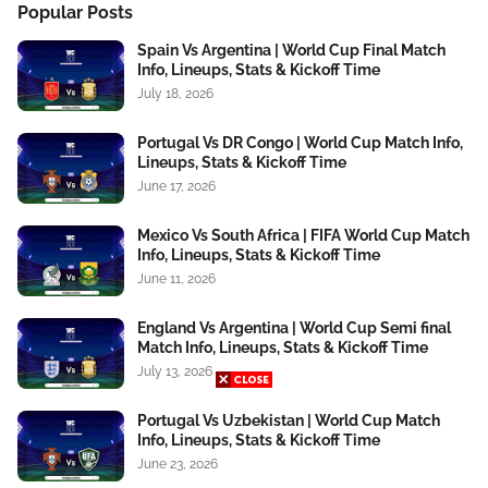
Popular Posts
Spain Vs Argentina | World Cup Final Match
Info, Lineups, Stats & Kickoff Time
July 18, 2026
Portugal Vs DR Congo | World Cup Match Info,
Lineups, Stats & Kickoff Time
June 17, 2026
Mexico Vs South Africa | FIFA World Cup Match
Info, Lineups, Stats & Kickoff Time
June 11, 2026
England Vs Argentina | World Cup Semi final
Match Info, Lineups, Stats & Kickoff Time
July 13, 2026
Portugal Vs Uzbekistan | World Cup Match
Info, Lineups, Stats & Kickoff Time
June 23, 2026