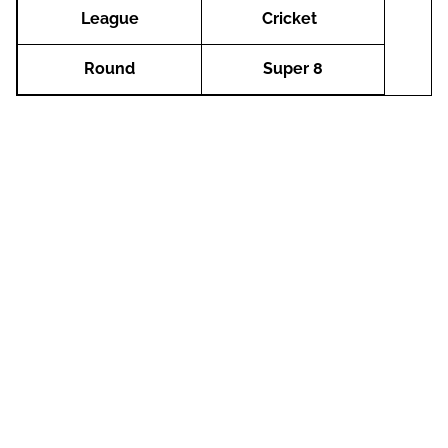
League
Cricket
Round
Super 8