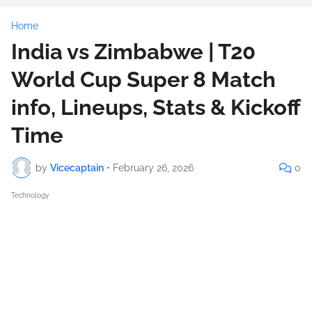
Home
India vs Zimbabwe | T20
World Cup Super 8 Match
info, Lineups, Stats & Kickoff
Time
by
Vicecaptain
•
February 26, 2026
0
Technology