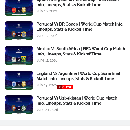
Info, Lineups, Stats & Kickoff Time
July 18, 2026
Portugal Vs DR Congo | World Cup Match Info,
Lineups, Stats & Kickoff Time
June 17, 2026
Mexico Vs South Africa | FIFA World Cup Match
Info, Lineups, Stats & Kickoff Time
June 11, 2026
England Vs Argentina | World Cup Semi final
Match Info, Lineups, Stats & Kickoff Time
July 13, 2026
Portugal Vs Uzbekistan | World Cup Match
Info, Lineups, Stats & Kickoff Time
June 23, 2026