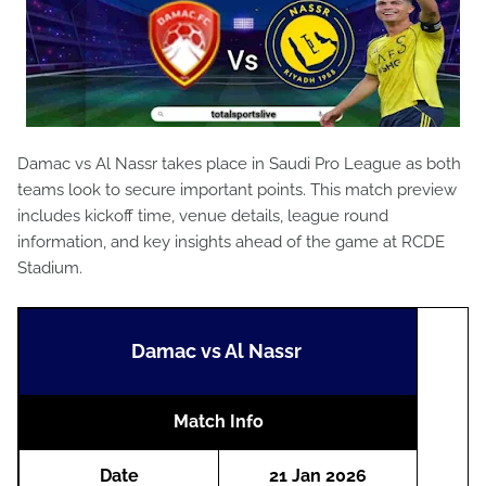
Damac vs Al Nassr takes place in Saudi Pro League as both
teams look to secure important points. This match preview
includes kickoff time, venue details, league round
information, and key insights ahead of the game at RCDE
Stadium.
Damac vs Al Nassr
Match Info
Date
21 Jan 2026