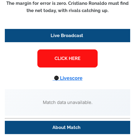
The margin for error is zero. Cristiano Ronaldo must find
the net today, with rivals catching up.
Live Broadcast
🔴
Livescore
Match data unavailable.
About Match