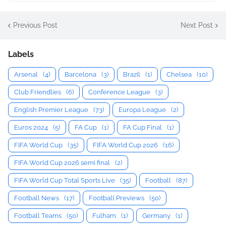
Previous Post
Next Post
Labels
Arsenal
(4)
Barcelona
(3)
Brazil
(1)
Chelsea
(10)
Club Friendlies
(6)
Conference League
(3)
English Premier League
(73)
Europa League
(2)
Euros 2024
(5)
FA Cup
(1)
FA Cup Final
(1)
FIFA World Cup
(35)
FIFA World Cup 2026
(16)
FIFA World Cup 2026 semi final
(2)
FIFA World Cup Total Sports Live
(35)
Football
(87)
Football News
(17)
Football Previews
(50)
Football Teams
(50)
Fulham
(1)
Germany
(1)