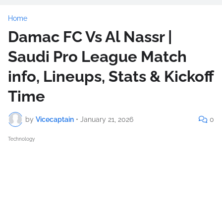
Home
Damac FC Vs Al Nassr |
Saudi Pro League Match
info, Lineups, Stats & Kickoff
Time
by
Vicecaptain
•
January 21, 2026
0
Technology