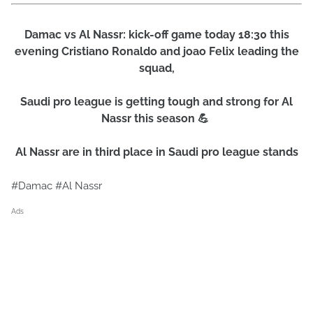
Damac vs Al Nassr: kick-off game today 18:30 this
evening Cristiano Ronaldo and joao Felix leading the
squad,
Saudi pro league is getting tough and strong for Al
Nassr this season 💪
Al Nassr are in third place in Saudi pro league stands
#Damac #Al Nassr
Ads