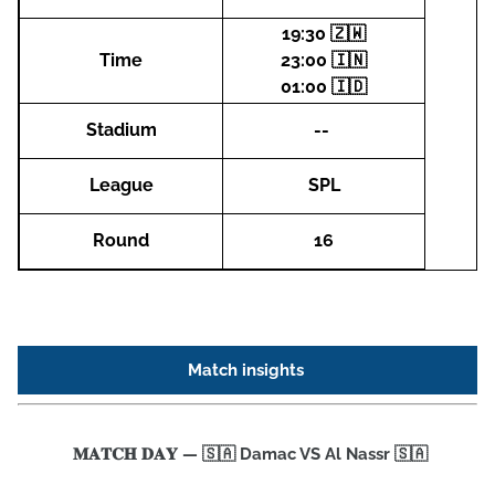
19:30 🇿🇼
Time
23:00 🇮🇳
01:00 🇮🇩
Stadium
--
League
SPL
Round
16
Match insights
𝐌𝐀𝐓𝐂𝐇 𝐃𝐀𝐘 — 🇸🇦 Damac VS Al Nassr 🇸🇦