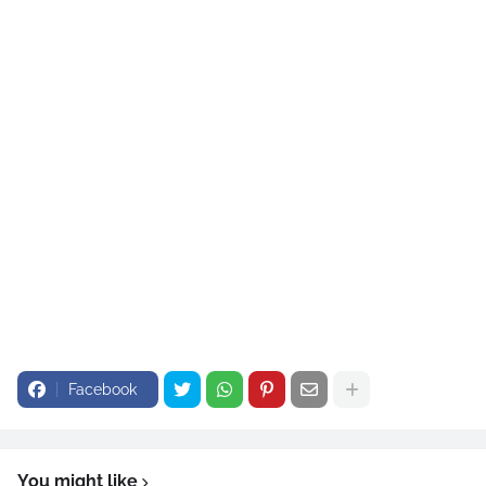
Facebook
You might like