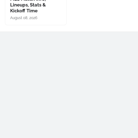
Lineups, Stats &
Kickoff Time
August 08, 2026