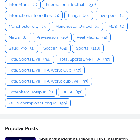
Inter Miami
(1)
International football
(50)
International friendlies
(3)
Laliga
(27)
Liverpool
(3)
Manchester city
(7)
Manchester United
(9)
MLS
(1)
News
(8)
Pre-season
(10)
Real Madrid
(4)
Saudi Pro
(2)
Soccer
(64)
Sports
(128)
Total Sports Live
(38)
Total Sports Live FIFA
(37)
Total Sports Live FIFA World Cup
(37)
Total Sports Live FIFA World cup live
(37)
Tottenham Hotspur
(1)
UEFA
(57)
UEFA champions League
(59)
Popular Posts
Spain Vs Argentina | World Cup Final Match