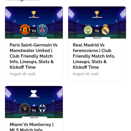
Paris Saint-Germain Vs
Real Madrid Vs
Manchester United |
ferencvàros | Club
Club Friendly Match
Friendly Match Info,
Info, Lineups, Stats &
Lineups, Stats &
Kickoff Time
Kickoff Time
August 08, 2026
August 08, 2026
Miami Vs Monterrey |
MLS Match Info,