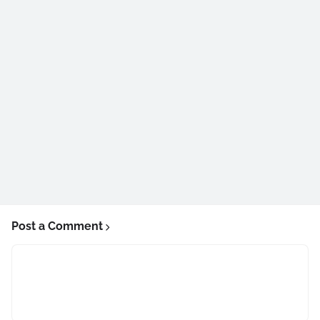
Post a Comment