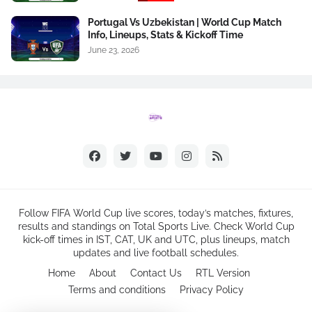
Portugal Vs Uzbekistan | World Cup Match
Info, Lineups, Stats & Kickoff Time
June 23, 2026
Follow FIFA World Cup live scores, today’s matches, fixtures,
results and standings on Total Sports Live. Check World Cup
kick-off times in IST, CAT, UK and UTC, plus lineups, match
updates and live football schedules.
Home
About
Contact Us
RTL Version
Terms and conditions
Privacy Policy