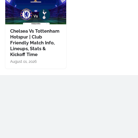
Chelsea Vs Tottenham
Hotspur | Club
Friendly Match Info,
Lineups, Stats &
Kickoff Time
August 01, 2026