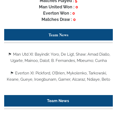
Matches Played :
5
Man United Won :
0
Everton Won :
0
Matches Draw :
0
Team News
🏴󠁧󠁢󠁥󠁮󠁧󠁿 Man Utd XI: Bayindir; Yoro, De Ligt, Shaw; Amad Diallo,
Ugarte, Mainoo, Dalot; B. Fernandes, Mbeumo; Cunha
🏴󠁧󠁢󠁥󠁮󠁧󠁿 Everton XI: Pickford, O’Brien, Mykolenko, Tarkowski,
Keane, Gueye, Iroegbunam, Garner, Alcaraz, Ndiaye, Beto
Team News