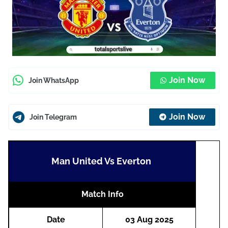
Join Now
Join WhatsApp
Join Now
Join Telegram
Man United Vs Everton
Match Info
Date
03 Aug 2025