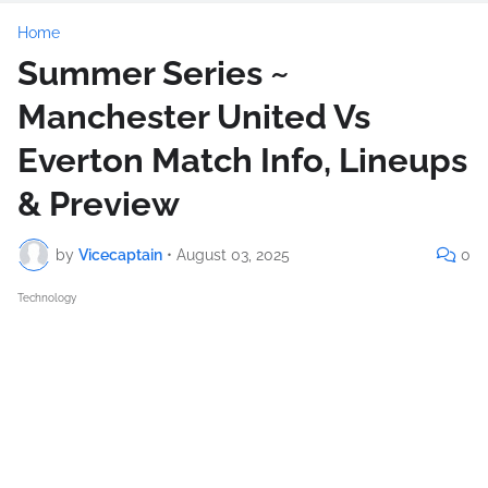
Home
Summer Series ~
Manchester United Vs
Everton Match Info, Lineups
& Preview
by
Vicecaptain
•
August 03, 2025
0
Technology