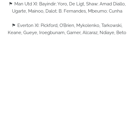
🏴󠁧󠁢󠁥󠁮󠁧󠁿 Man Utd XI: Bayindir; Yoro, De Ligt, Shaw; Amad Diallo,
Ugarte, Mainoo, Dalot; B. Fernandes, Mbeumo; Cunha
🏴󠁧󠁢󠁥󠁮󠁧󠁿 Everton XI: Pickford, O’Brien, Mykolenko, Tarkowski,
Keane, Gueye, Iroegbunam, Garner, Alcaraz, Ndiaye, Beto