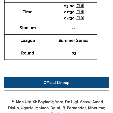
23:00 🇿🇼
Time
02:30 🇮🇳
04:30 🇮🇩
Stadium
--
League
Summer Series
Round
03
Official Lineup
🏴󠁧󠁢󠁥󠁮󠁧󠁿 Man Utd XI: Bayindir; Yoro, De Ligt, Shaw; Amad
Diallo, Ugarte, Mainoo, Dalot; B. Fernandes, Mbeumo;