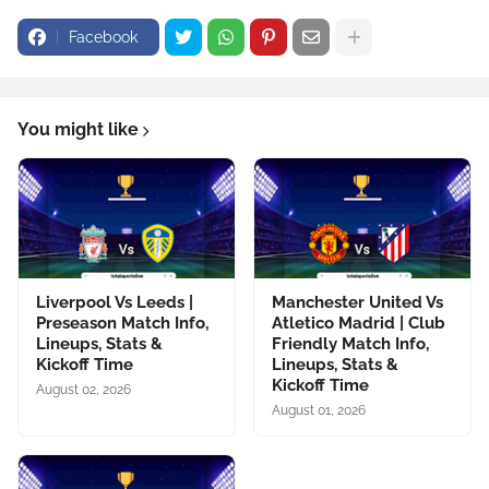
Facebook
You might like
Liverpool Vs Leeds |
Manchester United Vs
Preseason Match Info,
Atletico Madrid | Club
Lineups, Stats &
Friendly Match Info,
Kickoff Time
Lineups, Stats &
Kickoff Time
August 02, 2026
August 01, 2026