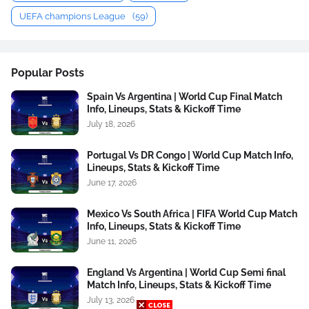
UEFA champions League
(59)
Popular Posts
Spain Vs Argentina | World Cup Final Match
Info, Lineups, Stats & Kickoff Time
July 18, 2026
Portugal Vs DR Congo | World Cup Match Info,
Lineups, Stats & Kickoff Time
June 17, 2026
Mexico Vs South Africa | FIFA World Cup Match
Info, Lineups, Stats & Kickoff Time
June 11, 2026
England Vs Argentina | World Cup Semi final
Match Info, Lineups, Stats & Kickoff Time
July 13, 2026