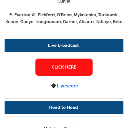
Cunha
🏴󠁧󠁢󠁥󠁮󠁧󠁿 Everton XI: Pickford, O’Brien, Mykolenko, Tarkowski,
Keane, Gueye, Iroegbunam, Garner, Alcaraz, Ndiaye, Beto
Live Broadcast
🔴
Livescore
Head to Head