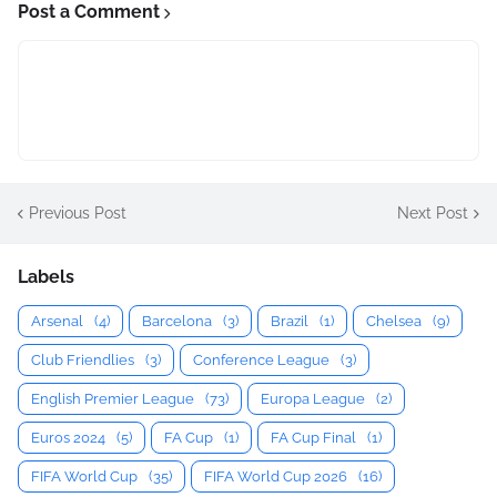
Post a Comment
Previous Post
Next Post
Labels
Arsenal
(4)
Barcelona
(3)
Brazil
(1)
Chelsea
(9)
Club Friendlies
(3)
Conference League
(3)
English Premier League
(73)
Europa League
(2)
Euros 2024
(5)
FA Cup
(1)
FA Cup Final
(1)
FIFA World Cup
(35)
FIFA World Cup 2026
(16)