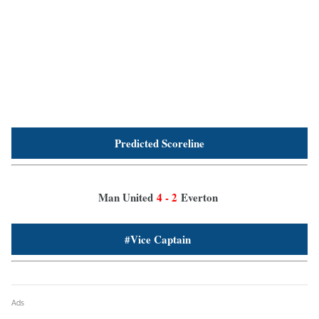
Predicted Scoreline
Man United
4 - 2
Everton
#Vice Captain
Ads