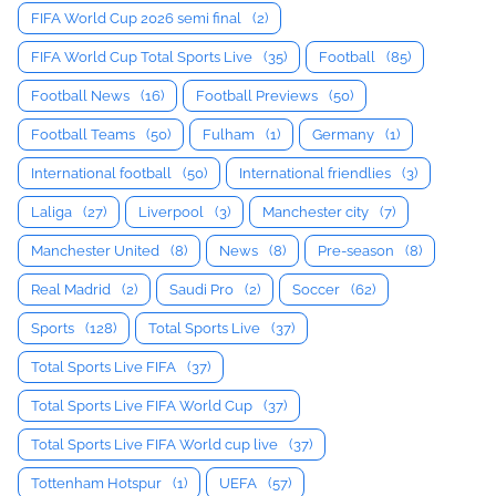
FIFA World Cup 2026 semi final
(2)
FIFA World Cup Total Sports Live
(35)
Football
(85)
Football News
(16)
Football Previews
(50)
Football Teams
(50)
Fulham
(1)
Germany
(1)
International football
(50)
International friendlies
(3)
Laliga
(27)
Liverpool
(3)
Manchester city
(7)
Manchester United
(8)
News
(8)
Pre-season
(8)
Real Madrid
(2)
Saudi Pro
(2)
Soccer
(62)
Sports
(128)
Total Sports Live
(37)
Total Sports Live FIFA
(37)
Total Sports Live FIFA World Cup
(37)
Total Sports Live FIFA World cup live
(37)
Tottenham Hotspur
(1)
UEFA
(57)