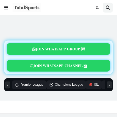
JOIN WHATSAPP GROUP 🆕
JOIN WHATSAPP CHANNEL 🆕
‹
›
Premier League
Champions League
ISL
LaLi