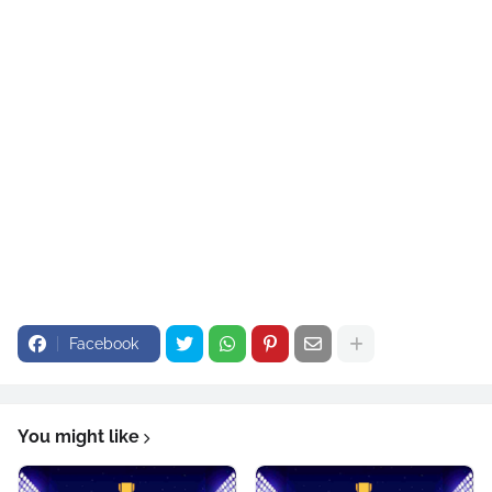
Facebook
You might like