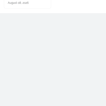
August 08, 2026