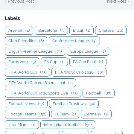
Previous Post
Next Post
Labels
Arsenal
(4)
Barcelona
(3)
Brazil
(1)
Chelsea
(10)
Club Friendlies
(6)
Conference League
(3)
English Premier League
(73)
Europa League
(2)
Euros 2024
(5)
FA Cup
(1)
FA Cup Final
(1)
FIFA World Cup
(35)
FIFA World Cup 2026
(16)
FIFA World Cup 2026 semi final
(2)
FIFA World Cup Total Sports Live
(35)
Football
(87)
Football News
(17)
Football Previews
(50)
Football Teams
(50)
Fulham
(1)
Germany
(1)
Inter Miami
(1)
International football
(50)