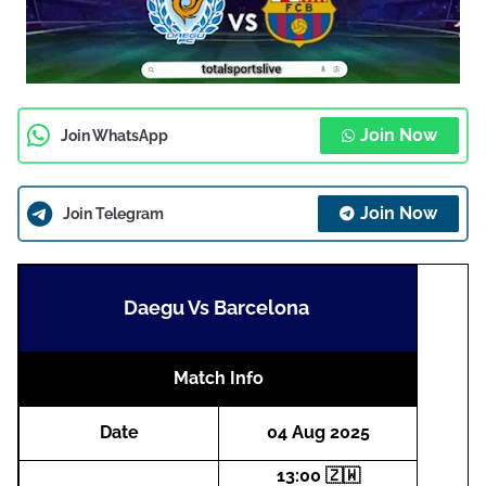
Join Now
Join WhatsApp
Join Now
Join Telegram
Daegu Vs Barcelona
Match Info
Date
04 Aug 2025
13:00 🇿🇼