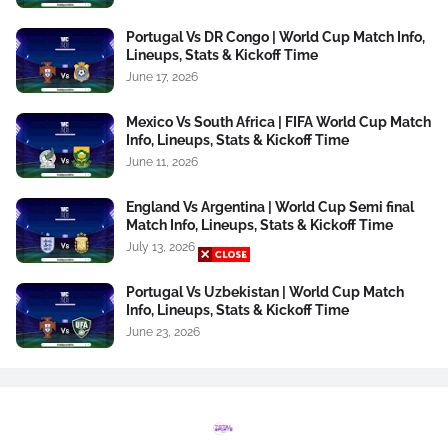
Portugal Vs DR Congo | World Cup Match Info,
Lineups, Stats & Kickoff Time
June 17, 2026
Mexico Vs South Africa | FIFA World Cup Match
Info, Lineups, Stats & Kickoff Time
June 11, 2026
England Vs Argentina | World Cup Semi final
Match Info, Lineups, Stats & Kickoff Time
July 13, 2026
Portugal Vs Uzbekistan | World Cup Match
Info, Lineups, Stats & Kickoff Time
June 23, 2026