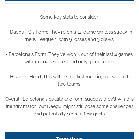
Some key stats to consider
- Daegu FC's Form: They're on a 12-game winless streak in
the K League 1, with 9 losses and 3 draws.
- Barcelona's Form: They've won 3 out of their last 4 games,
with 10 goals scored and only 4 conceded.
- Head-to-Head: This will be the first meeting between the
two teams.
Overall, Barcelona's quality and form suggest they'll win this
friendly match, but Daegu might still pose some challenges
and potentially score a few goals.