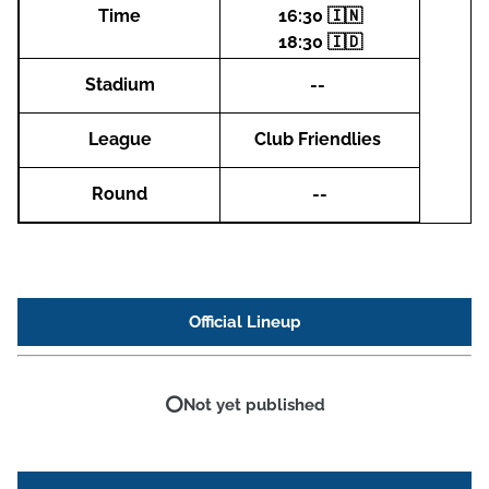
Time
16:30 🇮🇳
18:30 🇮🇩
Stadium
--
League
Club Friendlies
Round
--
Official Lineup
⭕Not yet published