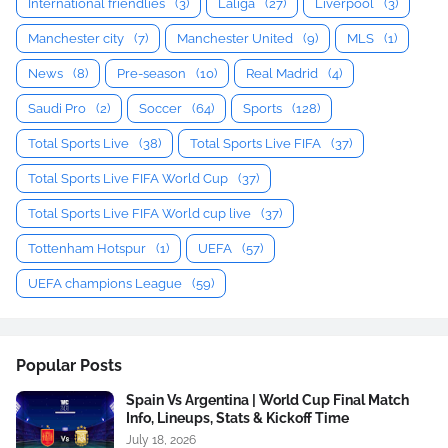
International friendlies
(3)
Laliga
(27)
Liverpool
(3)
Manchester city
(7)
Manchester United
(9)
MLS
(1)
News
(8)
Pre-season
(10)
Real Madrid
(4)
Saudi Pro
(2)
Soccer
(64)
Sports
(128)
Total Sports Live
(38)
Total Sports Live FIFA
(37)
Total Sports Live FIFA World Cup
(37)
Total Sports Live FIFA World cup live
(37)
Tottenham Hotspur
(1)
UEFA
(57)
UEFA champions League
(59)
Popular Posts
Spain Vs Argentina | World Cup Final Match
Info, Lineups, Stats & Kickoff Time
July 18, 2026