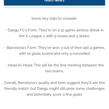
Team News
Some key stats to consider
- Daegu FC's Form: They're on a 12-game winless streak in
the K League 1, with 9 losses and 3 draws.
- Barcelona's Form: They've won 3 out of their last 4 games,
with 10 goals scored and only 4 conceded.
- Head-to-Head: This will be the first meeting between the
two teams.
Overall, Barcelona's quality and form suggest they'll win this
friendly match, but Daegu might still pose some challenges
and potentially score a few goals.