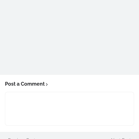
Post a Comment