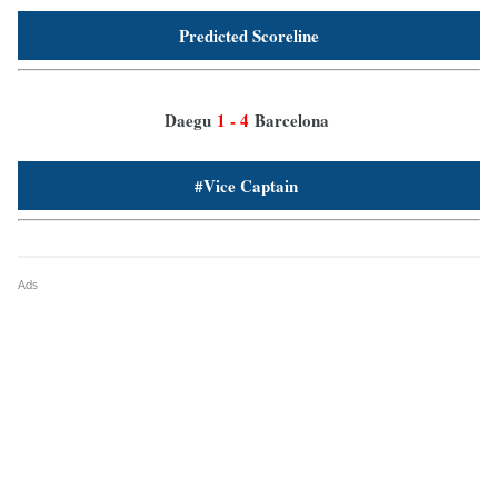
Predicted Scoreline
Daegu
1 - 4
Barcelona
#Vice Captain
Ads