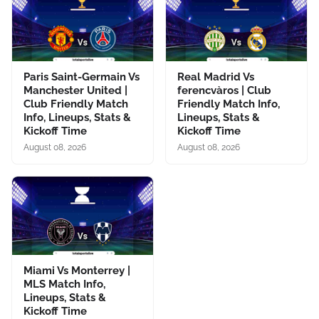
Paris Saint-Germain Vs
Real Madrid Vs
Manchester United |
ferencvàros | Club
Club Friendly Match
Friendly Match Info,
Info, Lineups, Stats &
Lineups, Stats &
Kickoff Time
Kickoff Time
August 08, 2026
August 08, 2026
Miami Vs Monterrey |
MLS Match Info,
Lineups, Stats &
Kickoff Time