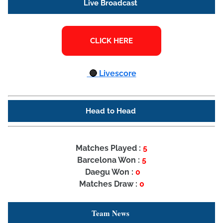
Live Broadcast
🔴
Livescore
Head to Head
Matches Played :
5
Barcelona Won :
5
Daegu Won :
0
Matches Draw :
0
Team News