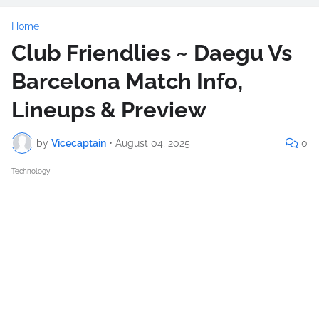
Home
Club Friendlies ~ Daegu Vs
Barcelona Match Info,
Lineups & Preview
by
Vicecaptain
•
August 04, 2025
0
Technology