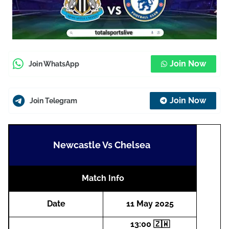
Join Now
Join WhatsApp
Join Now
Join Telegram
Newcastle Vs Chelsea
Match Info
Date
11 May 2025
13:00 🇿🇼