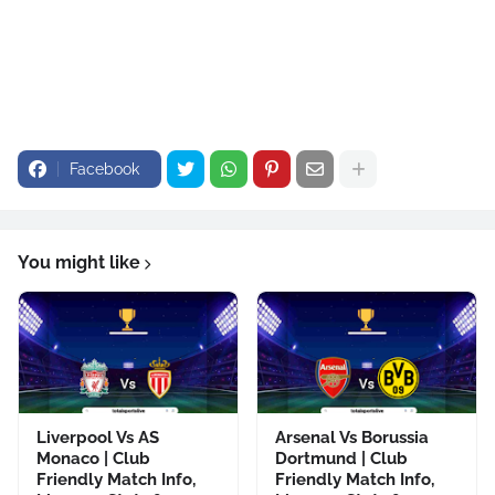
Facebook
You might like
Liverpool Vs AS
Arsenal Vs Borussia
Monaco | Club
Dortmund | Club
Friendly Match Info,
Friendly Match Info,