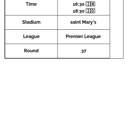
Time
16:30 🇮🇳
18:30 🇮🇩
Stadium
saint Mary's
League
Premier League
Round
37