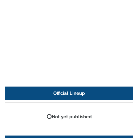
Official Lineup
⭕Not yet published