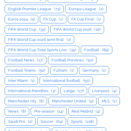
English Premier League
(73)
Europa League
(2)
Euros 2024
(5)
FA Cup
(1)
FA Cup Final
(1)
FIFA World Cup
(35)
FIFA World Cup 2026
(16)
FIFA World Cup 2026 semi final
(2)
FIFA World Cup Total Sports Live
(35)
Football
(89)
Football News
(17)
Football Previews
(50)
Football Teams
(50)
Fulham
(1)
Germany
(1)
Inter Miami
(1)
International football
(50)
International friendlies
(3)
Laliga
(27)
Liverpool
(4)
Manchester city
(8)
Manchester United
(9)
MLS
(1)
News
(8)
Pre-season
(14)
Real Madrid
(4)
Saudi Pro
(2)
Soccer
(64)
Sports
(128)