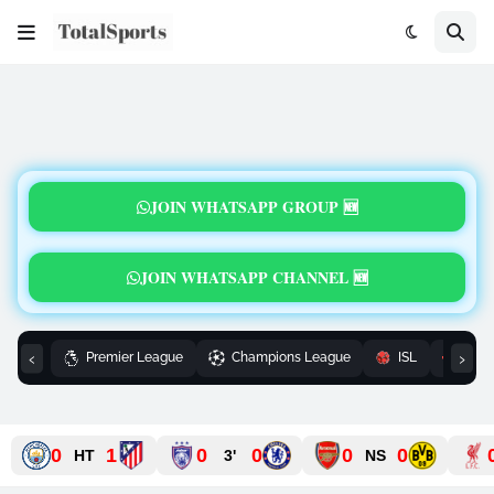
JOIN WHATSAPP GROUP 🆕
JOIN WHATSAPP CHANNEL 🆕
‹
›
Premier League
Champions League
ISL
LaLi
0
1
0
0
0
0
HT
3'
NS