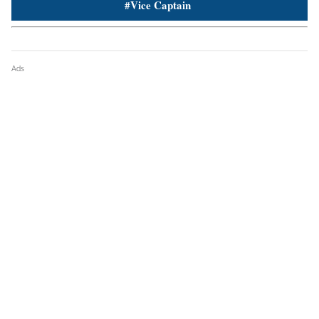
#Vice Captain
Ads