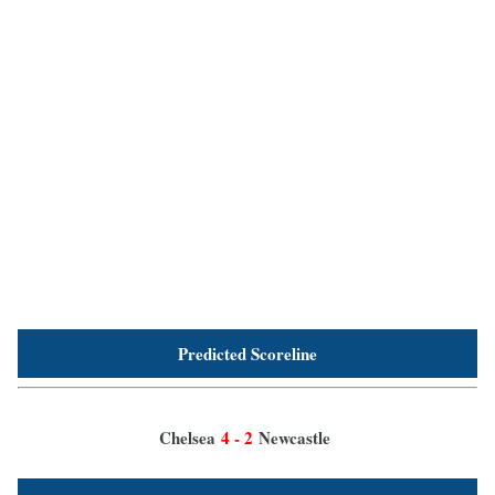
Predicted Scoreline
Chelsea
4 - 2
Newcastle