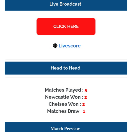
Live Broadcast
🔴
Livescore
Head to Head
Matches Played :
5
Newcastle Won :
2
Chelsea Won :
2
Matches Draw :
1
Match Preview