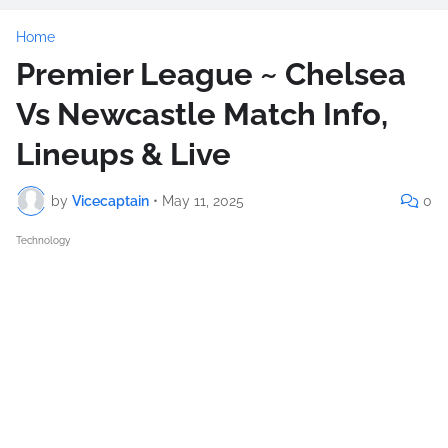
Home
Premier League ~ Chelsea
Vs Newcastle Match Info,
Lineups & Live
by
Vicecaptain
•
May 11, 2025
0
Technology