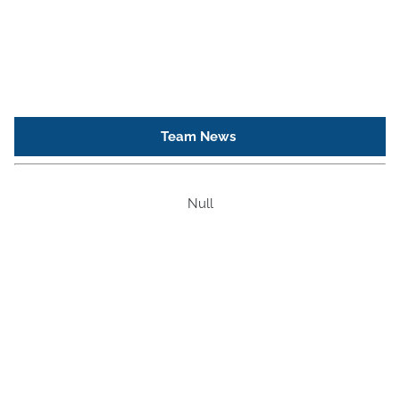
Team News
Null