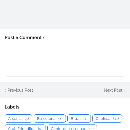
Post a Comment
Previous Post
Next Post
Labels
Arsenal
(5)
Barcelona
(4)
Brazil
(1)
Chelsea
(11)
Club Friendlies
(9)
Conference League
(3)