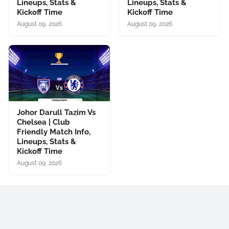
Lineups, Stats &
Lineups, Stats &
Kickoff Time
Kickoff Time
August 09, 2026
August 09, 2026
Johor Darull Tazim Vs
Chelsea | Club
Friendly Match Info,
Lineups, Stats &
Kickoff Time
August 09, 2026