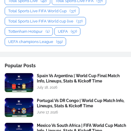
Total Sports Live
(42)
Total Sports Live FIFA
(37)
Total Sports Live FIFA World Cup
(37)
Total Sports Live FIFA World cup live
(37)
Tottenham Hotspur
(1)
UEFA
(57)
UEFA champions League
(59)
Popular Posts
Spain Vs Argentina | World Cup Final Match
Info, Lineups, Stats & Kickoff Time
July 18, 2026
Portugal Vs DR Congo | World Cup Match Info,
Lineups, Stats & Kickoff Time
June 17, 2026
Mexico Vs South Africa | FIFA World Cup Match
Info, Lineups, Stats & Kickoff Time