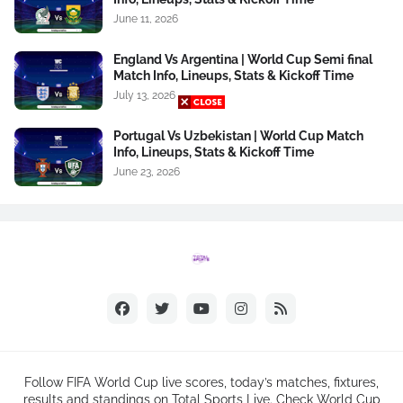
June 11, 2026
England Vs Argentina | World Cup Semi final
Match Info, Lineups, Stats & Kickoff Time
July 13, 2026
Portugal Vs Uzbekistan | World Cup Match
Info, Lineups, Stats & Kickoff Time
June 23, 2026
Follow FIFA World Cup live scores, today’s matches, fixtures,
results and standings on Total Sports Live. Check World Cup