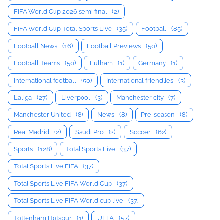
FIFA World Cup 2026 semi final
(2)
FIFA World Cup Total Sports Live
(35)
Football
(85)
Football News
(16)
Football Previews
(50)
Football Teams
(50)
Fulham
(1)
Germany
(1)
International football
(50)
International friendlies
(3)
Laliga
(27)
Liverpool
(3)
Manchester city
(7)
Manchester United
(8)
News
(8)
Pre-season
(8)
Real Madrid
(2)
Saudi Pro
(2)
Soccer
(62)
Sports
(128)
Total Sports Live
(37)
Total Sports Live FIFA
(37)
Total Sports Live FIFA World Cup
(37)
Total Sports Live FIFA World cup live
(37)
Tottenham Hotspur
(1)
UEFA
(57)