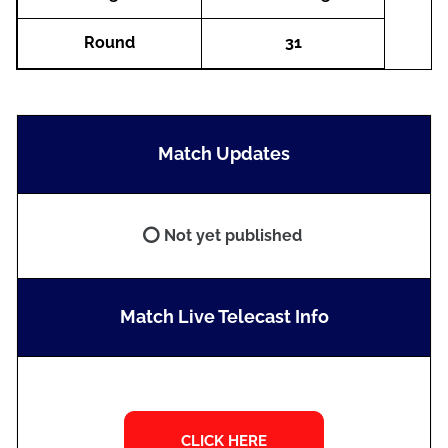
Round
31
Match Updates
⭕ Not yet published
Match Live Telecast Info