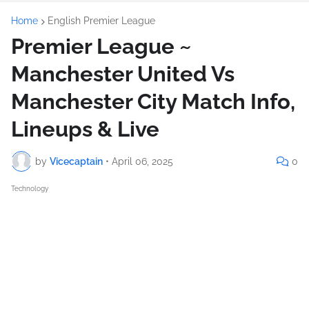
Home
English Premier League
Premier League ~
Manchester United Vs
Manchester City Match Info,
Lineups & Live
by
Vicecaptain
•
April 06, 2025
0
Technology