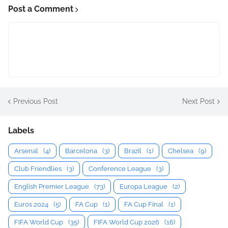
Post a Comment
Previous Post
Next Post
Labels
Arsenal
(4)
Barcelona
(3)
Brazil
(1)
Chelsea
(9)
Club Friendlies
(3)
Conference League
(3)
English Premier League
(73)
Europa League
(2)
Euros 2024
(5)
FA Cup
(1)
FA Cup Final
(1)
FIFA World Cup
(35)
FIFA World Cup 2026
(16)