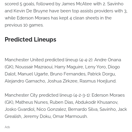
scored 5 goals, followed by James McAtee with 2. Savinho
and Kevin De Bruyne have been top assists providers with 3,
while Ederson Moraes has kept 4 clean sheets in the
previous 10 games.
Predicted Lineups
Manchester United predicted lineup (4-4-2): Andre Onana
(GK), Noussair Mazraoui, Harry Maguire, Leny Yoro, Diogo
Dalot, Manuel Ugarte, Bruno Fernandes, Patrick Dorgu,
Alejandro Garnacho, Joshua Zirkzee, Rasmus Hoejlund.
Manchester City predicted lineup (4-2-3-1): Ederson Moraes
(GK), Matheus Nunes, Ruben Dias, Abdukodir Khusanov,
Josko Gvardiol, Nico Gonzalez, Bernardo Silva, Savinho, Jack
Grealish, Jeremy Doku, Omar Marmoush.
Ads