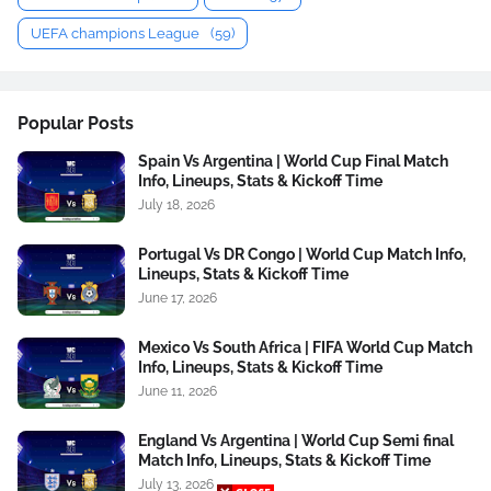
UEFA champions League
(59)
Popular Posts
Spain Vs Argentina | World Cup Final Match
Info, Lineups, Stats & Kickoff Time
July 18, 2026
Portugal Vs DR Congo | World Cup Match Info,
Lineups, Stats & Kickoff Time
June 17, 2026
Mexico Vs South Africa | FIFA World Cup Match
Info, Lineups, Stats & Kickoff Time
June 11, 2026
England Vs Argentina | World Cup Semi final
Match Info, Lineups, Stats & Kickoff Time
July 13, 2026