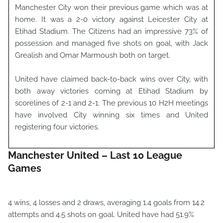
Manchester City won their previous game which was at
home. It was a 2-0 victory against Leicester City at
Etihad Stadium. The Citizens had an impressive 73% of
possession and managed five shots on goal, with Jack
Grealish and Omar Marmoush both on target.
United have claimed back-to-back wins over City, with
both away victories coming at Etihad Stadium by
scorelines of 2-1 and 2-1. The previous 10 H2H meetings
have involved City winning six times and United
registering four victories.
Manchester United – Last 10 League
Games
4 wins, 4 losses and 2 draws, averaging 1.4 goals from 14.2
attempts and 4.5 shots on goal. United have had 51.9%