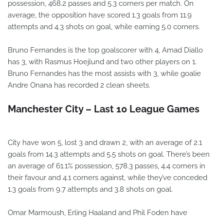
possession, 468.2 passes and 5.3 corners per match. On
average, the opposition have scored 1.3 goals from 11.9
attempts and 4.3 shots on goal, while earning 5.0 corners.
Bruno Fernandes is the top goalscorer with 4, Amad Diallo
has 3, with Rasmus Hoejlund and two other players on 1.
Bruno Fernandes has the most assists with 3, while goalie
Andre Onana has recorded 2 clean sheets.
Manchester City – Last 10 League Games
City have won 5, lost 3 and drawn 2, with an average of 2.1
goals from 14.3 attempts and 5.5 shots on goal. There’s been
an average of 61.1% possession, 578.3 passes, 4.4 corners in
their favour and 4.1 corners against, while they’ve conceded
1.3 goals from 9.7 attempts and 3.8 shots on goal.
Omar Marmoush, Erling Haaland and Phil Foden have