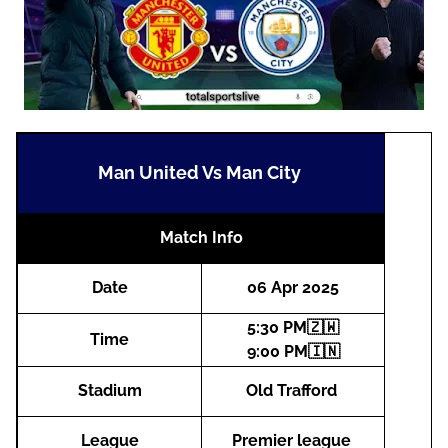
Man United Vs Man City
Match Info
Date
06 Apr 2025
5:30 PM🇿🇼
Time
9:00 PM🇮🇳
Stadium
Old Trafford
League
Premier league