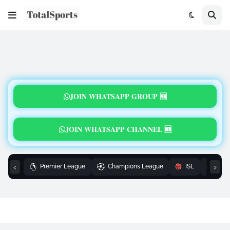
JOIN WHATSAPP GROUP 🆕
JOIN WHATSAPP CHANNEL 🆕
‹
›
Premier League
Champions League
ISL
LaLi