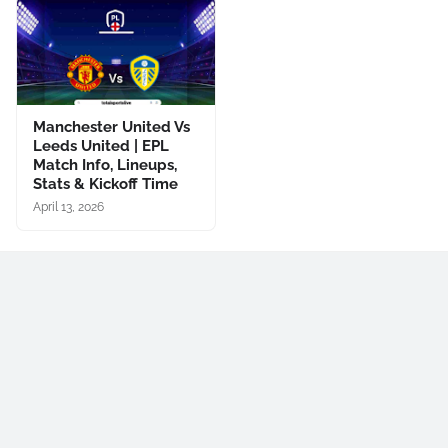
Manchester United Vs
Leeds United | EPL
Match Info, Lineups,
Stats & Kickoff Time
April 13, 2026