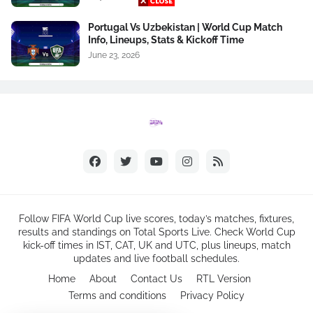
Portugal Vs Uzbekistan | World Cup Match
Info, Lineups, Stats & Kickoff Time
June 23, 2026
Follow FIFA World Cup live scores, today’s matches, fixtures,
results and standings on Total Sports Live. Check World Cup
kick-off times in IST, CAT, UK and UTC, plus lineups, match
updates and live football schedules.
Home
About
Contact Us
RTL Version
Terms and conditions
Privacy Policy