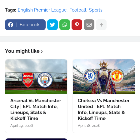
Tags:
English Premier League
Football
Sports
Facebook
You might like
Arsenal Vs Manchester
Chelsea Vs Manchester
City | EPL Match Info,
United | EPL Match
Lineups, Stats &
Info, Lineups, Stats &
Kickoff Time
Kickoff Time
April 19, 2026
April 18, 2026