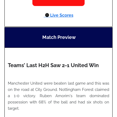
🔴
Live Scores
Match Preview
Teams’ Last H2H Saw 2-1 United Win
Manchester United were beaten last game and this was
on the road at City Ground. Nottingham Forest claimed
a 1-0 victory. Ruben Amorim's team dominated
possession with 68% of the ball and had six shots on
target.