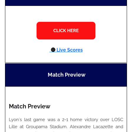
🔴
Live Scores
Match Preview
Match Preview
Lyon´s last game was a 2-1 home victory over LOSC
Lille at Groupama Stadium. Alexandre Lacazette and