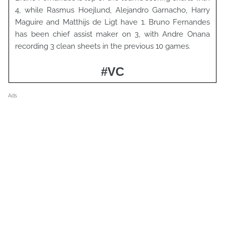
4, while Rasmus Hoejlund, Alejandro Garnacho, Harry
Maguire and Matthijs de Ligt have 1. Bruno Fernandes
has been chief assist maker on 3, with Andre Onana
recording 3 clean sheets in the previous 10 games.
#VC
Ads