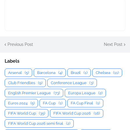
Previous Post
Next Post
Labels
Arsenal
(5)
Barcelona
(4)
Brazil
(1)
Chelsea
(11)
Club Friendlies
(9)
Conference League
(3)
English Premier League
(73)
Europa League
(2)
Euros 2024
(5)
FA Cup
(1)
FA Cup Final
(1)
FIFA World Cup
(35)
FIFA World Cup 2026
(16)
FIFA World Cup 2026 semi final
(2)