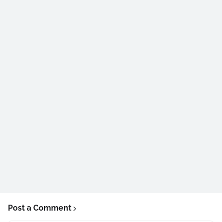
Post a Comment