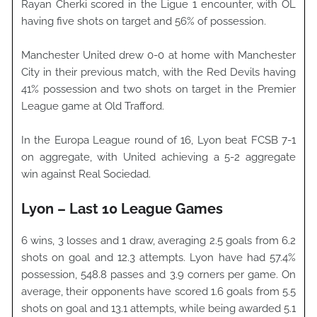
Rayan Cherki scored in the Ligue 1 encounter, with OL
having five shots on target and 56% of possession.
Manchester United drew 0-0 at home with Manchester
City in their previous match, with the Red Devils having
41% possession and two shots on target in the Premier
League game at Old Trafford.
In the Europa League round of 16, Lyon beat FCSB 7-1
on aggregate, with United achieving a 5-2 aggregate
win against Real Sociedad.
Lyon – Last 10 League Games
6 wins, 3 losses and 1 draw, averaging 2.5 goals from 6.2
shots on goal and 12.3 attempts. Lyon have had 57.4%
possession, 548.8 passes and 3.9 corners per game. On
average, their opponents have scored 1.6 goals from 5.5
shots on goal and 13.1 attempts, while being awarded 5.1