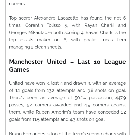
corners.
Top scorer Alexandre Lacazette has found the net 6
times, Corentin Tolisso 5, with Rayan Cherki and
Georges Mikautadze both scoring 4. Rayan Cherki is the
top assists maker on 6, with goalie Lucas Perri
managing 2 clean sheets.
Manchester United – Last 10 League
Games
United have won 3, lost 4 and drawn 3, with an average
of 1.1 goals from 13.2 attempts and 3.8 shots on goal.
There’s been an average of 50.1% possession, 447.9
passes, 5.4 corners awarded and 4.9 corners against
them, while Ruben Amorim's team have conceded 1.2
goals from 11.5 attempts and 4.3 shots on goal.
Bruno Fernandes is top of the team’s scoring charts with