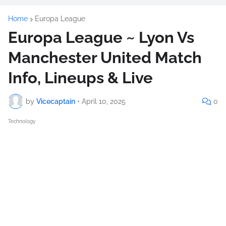
Home
Europa League
Europa League ~ Lyon Vs
Manchester United Match
Info, Lineups & Live
by
Vicecaptain
•
April 10, 2025
0
Technology