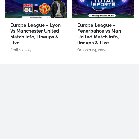
Europa League ~ Lyon
Europa League ~
Vs Manchester United
Fenerbahce vs Man
Match Info, Lineups &
United Match Info,
Live
lineups & Live
April 10, 2025
October 24, 2024