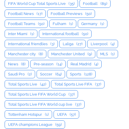
FIFA World Cup Total Sports Live
(35)
Football
(89)
Football News
(17)
Football Previews
(50)
Football Teams
(50)
Fulham
(1)
Germany
(1)
Inter Miami
(1)
International football
(50)
International friendlies
(3)
Laliga
(27)
Liverpool
(4)
Manchester city
(8)
Manchester United
(9)
MLS
(1)
News
(8)
Pre-season
(14)
Real Madrid
(4)
Saudi Pro
(2)
Soccer
(64)
Sports
(128)
Total Sports Live
(42)
Total Sports Live FIFA
(37)
Total Sports Live FIFA World Cup
(37)
Total Sports Live FIFA World cup live
(37)
Tottenham Hotspur
(1)
UEFA
(57)
UEFA champions League
(59)