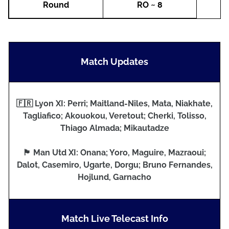
Round
RO ~ 8
Match Updates
🇫🇷 Lyon XI: Perri; Maitland-Niles, Mata, Niakhate,
Tagliafico; Akouokou, Veretout; Cherki, Tolisso,
Thiago Almada; Mikautadze
🏴󠁧󠁢󠁥󠁮󠁧󠁿 Man Utd XI: Onana; Yoro, Maguire, Mazraoui;
Dalot, Casemiro, Ugarte, Dorgu; Bruno Fernandes,
Hojlund, Garnacho
Match Live Telecast Info