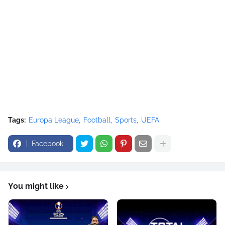
Tags:
Europa League
Football
Sports
UEFA
Facebook
You might like