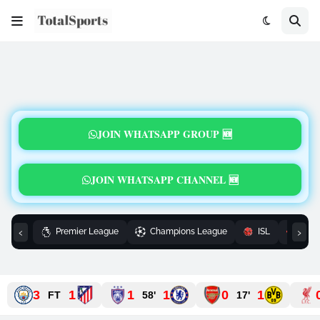
JOIN WHATSAPP GROUP 🆕
JOIN WHATSAPP CHANNEL 🆕
‹
›
Premier League
Champions League
ISL
LaLi
3
1
1
1
0
1
FT
58'
17'