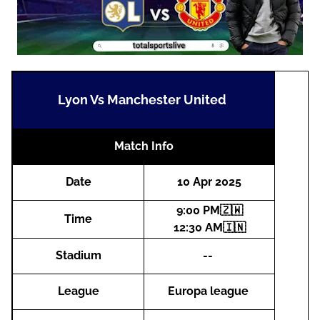
Lyon Vs Manchester United
Match Info
Date
10 Apr 2025
9:00 PM🇿🇼
Time
12:30 AM🇮🇳
Stadium
--
League
Europa league