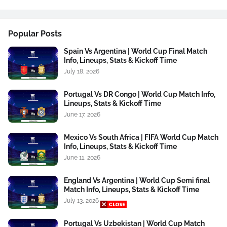
Popular Posts
Spain Vs Argentina | World Cup Final Match
Info, Lineups, Stats & Kickoff Time
July 18, 2026
Portugal Vs DR Congo | World Cup Match Info,
Lineups, Stats & Kickoff Time
June 17, 2026
Mexico Vs South Africa | FIFA World Cup Match
Info, Lineups, Stats & Kickoff Time
June 11, 2026
England Vs Argentina | World Cup Semi final
Match Info, Lineups, Stats & Kickoff Time
July 13, 2026
Portugal Vs Uzbekistan | World Cup Match