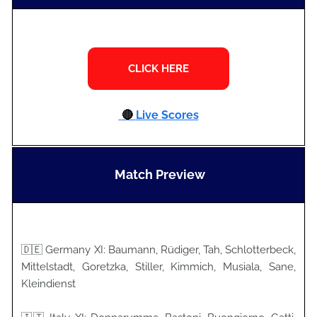
🔴
Live Scores
Match Preview
🇩🇪 Germany XI: Baumann, Rüdiger, Tah, Schlotterbeck,
Mittelstadt, Goretzka, Stiller, Kimmich, Musiala, Sane,
Kleindienst