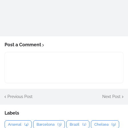
Post a Comment
Previous Post
Next Post
Labels
Arsenal
(4)
Barcelona
(3)
Brazil
(1)
Chelsea
(9)