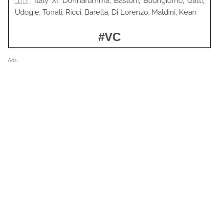
🇮🇹 Italy XI: Donnarumma, Bastoni, Buongiorno, Gatti,
Udogie, Tonali, Ricci, Barella, Di Lorenzo, Maldini, Kean
#VC
Ads