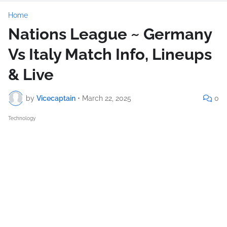
Home
Nations League ~ Germany
Vs Italy Match Info, Lineups
& Live
by
Vicecaptain
•
March 22, 2025
0
Technology