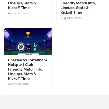
Lineups, Stats &
Friendly Match Info,
Kickoff Time
Lineups, Stats &
Kickoff Time
August 02, 2026
August 01, 2026
Chelsea Vs Tottenham
Hotspur | Club
Friendly Match Info,
Lineups, Stats &
Kickoff Time
August 01, 2026