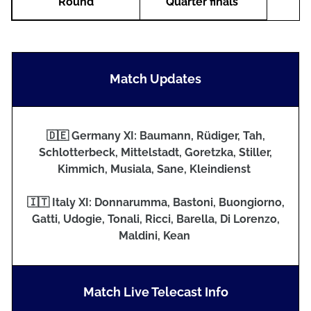
Round
Quarter finals
Match Updates
🇩🇪 Germany XI: Baumann, Rüdiger, Tah,
Schlotterbeck, Mittelstadt, Goretzka, Stiller,
Kimmich, Musiala, Sane, Kleindienst
🇮🇹 Italy XI: Donnarumma, Bastoni, Buongiorno,
Gatti, Udogie, Tonali, Ricci, Barella, Di Lorenzo,
Maldini, Kean
Match Live Telecast Info