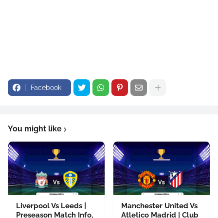
Facebook
You might like
Liverpool Vs Leeds |
Manchester United Vs
Preseason Match Info,
Atletico Madrid | Club