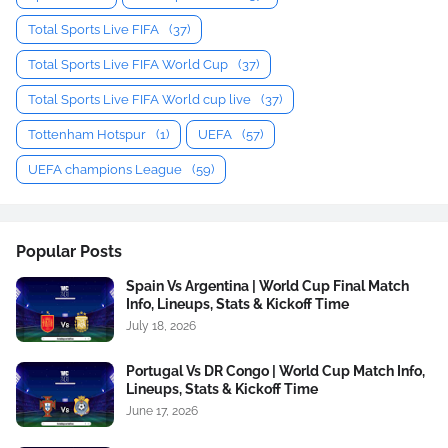
Total Sports Live FIFA
(37)
Total Sports Live FIFA World Cup
(37)
Total Sports Live FIFA World cup live
(37)
Tottenham Hotspur
(1)
UEFA
(57)
UEFA champions League
(59)
Popular Posts
Spain Vs Argentina | World Cup Final Match
Info, Lineups, Stats & Kickoff Time
July 18, 2026
Portugal Vs DR Congo | World Cup Match Info,
Lineups, Stats & Kickoff Time
June 17, 2026