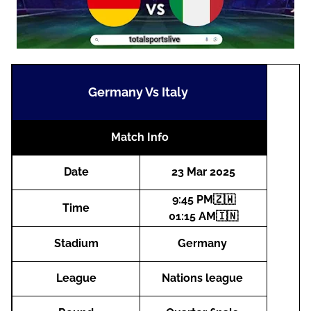
Germany Vs Italy
Match Info
Date
23 Mar 2025
9:45 PM🇿🇼
Time
01:15 AM🇮🇳
Stadium
Germany
League
Nations league