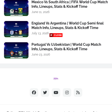
Mexico Vs South Africa | FIFA World Cup Match
Info, Lineups, Stats & Kickoff Time
June 11, 2026
England Vs Argentina | World Cup Semi final
Match Info, Lineups, Stats & Kickoff Time
July 13, 2026
Portugal Vs Uzbekistan | World Cup Match
Info, Lineups, Stats & Kickoff Time
June 23, 2026