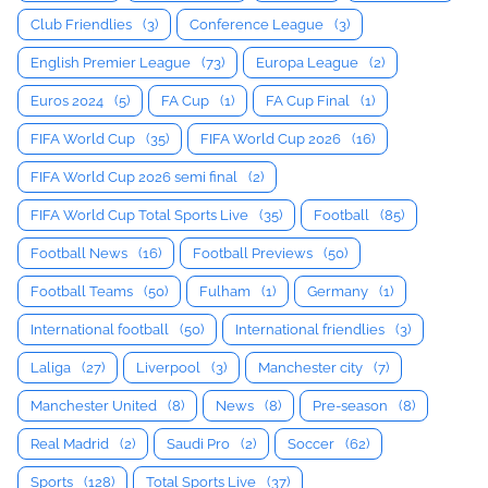
Club Friendlies
(3)
Conference League
(3)
English Premier League
(73)
Europa League
(2)
Euros 2024
(5)
FA Cup
(1)
FA Cup Final
(1)
FIFA World Cup
(35)
FIFA World Cup 2026
(16)
FIFA World Cup 2026 semi final
(2)
FIFA World Cup Total Sports Live
(35)
Football
(85)
Football News
(16)
Football Previews
(50)
Football Teams
(50)
Fulham
(1)
Germany
(1)
International football
(50)
International friendlies
(3)
Laliga
(27)
Liverpool
(3)
Manchester city
(7)
Manchester United
(8)
News
(8)
Pre-season
(8)
Real Madrid
(2)
Saudi Pro
(2)
Soccer
(62)
Sports
(128)
Total Sports Live
(37)