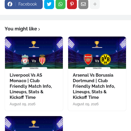
Facebook
You might like
Liverpool Vs AS
Arsenal Vs Borussia
Monaco | Club
Dortmund | Club
Friendly Match Info,
Friendly Match Info,
Lineups, Stats &
Lineups, Stats &
Kickoff Time
Kickoff Time
August 09, 2026
August 09, 2026