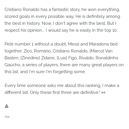
Cristiano Ronaldo has a fantastic story, he won everything,
scored goals in every possible way. He is definitely among
the best in history. Now, I don't agree with the best. But I
respect his opinion... I would say he is easily in the top 10.
Pelé number 1 without a doubt, Messi and Maradona tied
together, Zico, Romário, Cristiano Ronaldo, [Marco] Van
Basten, [Zinedine] Zidane, [Luis] Figo, Rivaldo, Ronaldinho
Gaúcho, a series of players, there are many great players on
this list, and I'm sure I'm forgetting some.
Every time someone asks me about this ranking, I make a
different list. Only these first three are definitive." 👀
🔺
Ads