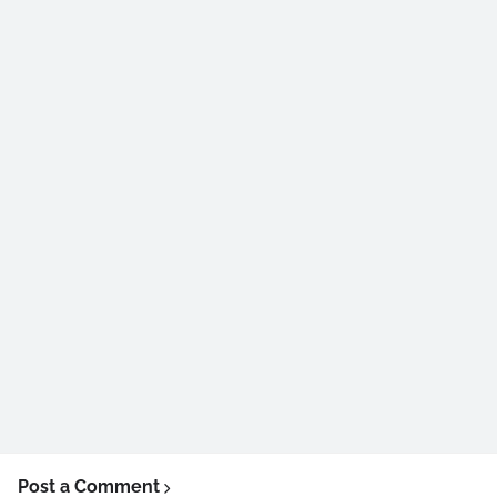
Post a Comment