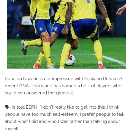
Ronaldo Nazario is not impressed with Cristiano Ronaldo's
recent GOAT claim and has named a host of players who
could be considered the greatest.
🗣️He told ESPN: "I don't really like to get into this, I think
people have too much self-esteem. I prefer people to talk
about what I did and who I was rather than talking about
myself.