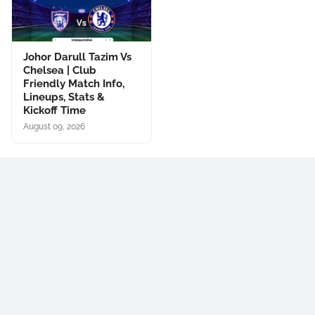
Johor Darull Tazim Vs
Chelsea | Club
Friendly Match Info,
Lineups, Stats &
Kickoff Time
August 09, 2026