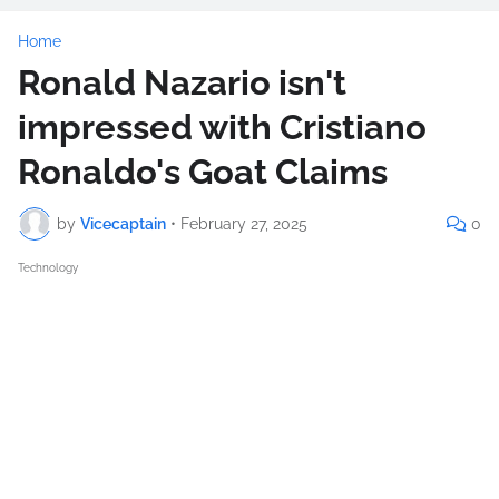
Home
Ronald Nazario isn't
impressed with Cristiano
Ronaldo's Goat Claims
by
Vicecaptain
•
February 27, 2025
0
Technology