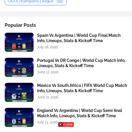
UEFA champions League
(59)
Popular Posts
Spain Vs Argentina | World Cup Final Match
Info, Lineups, Stats & Kickoff Time
July 18, 2026
Portugal Vs DR Congo | World Cup Match Info,
Lineups, Stats & Kickoff Time
June 17, 2026
Mexico Vs South Africa | FIFA World Cup Match
Info, Lineups, Stats & Kickoff Time
June 11, 2026
England Vs Argentina | World Cup Semi final
Match Info, Lineups, Stats & Kickoff Time
July 13, 2026