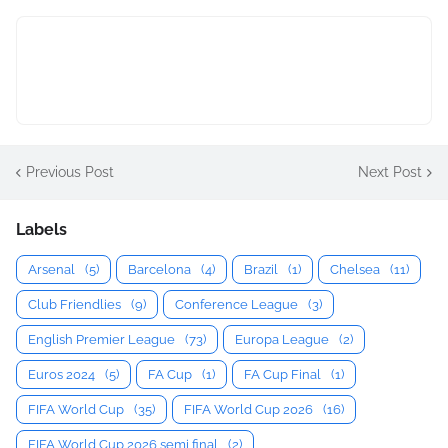
Previous Post
Next Post
Labels
Arsenal
(5)
Barcelona
(4)
Brazil
(1)
Chelsea
(11)
Club Friendlies
(9)
Conference League
(3)
English Premier League
(73)
Europa League
(2)
Euros 2024
(5)
FA Cup
(1)
FA Cup Final
(1)
FIFA World Cup
(35)
FIFA World Cup 2026
(16)
FIFA World Cup 2026 semi final
(2)