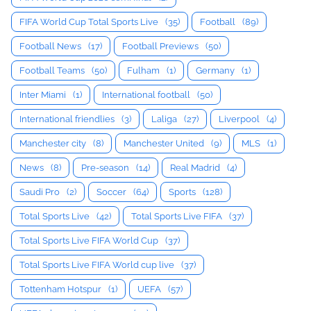
FIFA World Cup Total Sports Live
(35)
Football
(89)
Football News
(17)
Football Previews
(50)
Football Teams
(50)
Fulham
(1)
Germany
(1)
Inter Miami
(1)
International football
(50)
International friendlies
(3)
Laliga
(27)
Liverpool
(4)
Manchester city
(8)
Manchester United
(9)
MLS
(1)
News
(8)
Pre-season
(14)
Real Madrid
(4)
Saudi Pro
(2)
Soccer
(64)
Sports
(128)
Total Sports Live
(42)
Total Sports Live FIFA
(37)
Total Sports Live FIFA World Cup
(37)
Total Sports Live FIFA World cup live
(37)
Tottenham Hotspur
(1)
UEFA
(57)