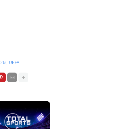
orts
UEFA