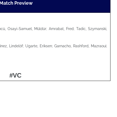
Match Preview
ncü, Osayi-Samuel, Müldür; Amrabat, Fred; Tadic, Szymanski,
, Martínez, Lindelöf; Ugarte, Eriksen; Garnacho, Rashford, Mazraoui;
#VC