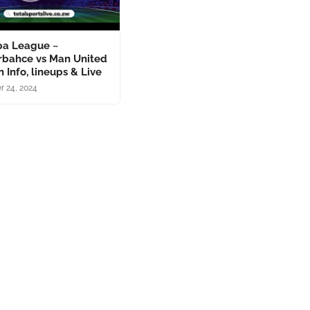
pa League ~
rbahce vs Man United
 Info, lineups & Live
r 24, 2024