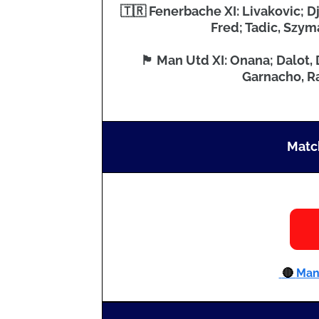
🇹🇷 Fenerbache XI: Livakovic; 
Fred; Tadic, Szym
🏴󠁧󠁢󠁥󠁮󠁧󠁿 Man Utd XI: Onana; 
Garnacho, R
Match
🔴
Man