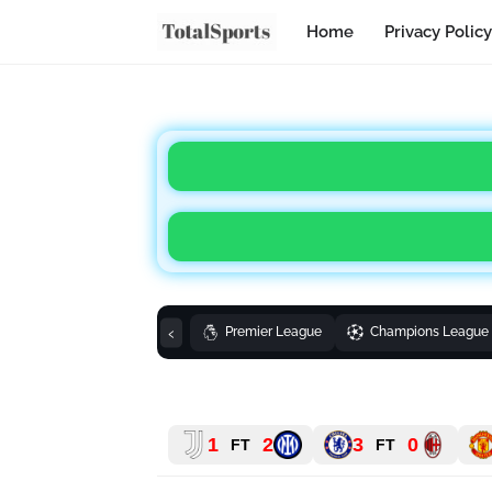
Home
Privacy Policy
‹
Premier League
Champions League
1
2
3
0
FT
FT