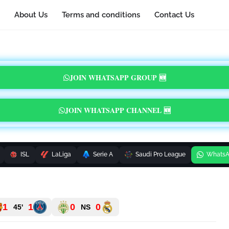
About Us
Terms and conditions
Contact Us
JOIN WHATSAPP GROUP 🆕
JOIN WHATSAPP CHANNEL 🆕
ISL
LaLiga
Serie A
Saudi Pro League
Whats
1
1
0
0
45'
NS