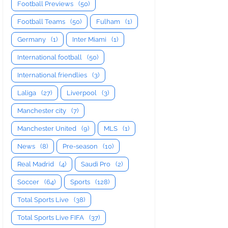
Football Previews
(50)
Football Teams
(50)
Fulham
(1)
Germany
(1)
Inter Miami
(1)
International football
(50)
International friendlies
(3)
Laliga
(27)
Liverpool
(3)
Manchester city
(7)
Manchester United
(9)
MLS
(1)
News
(8)
Pre-season
(10)
Real Madrid
(4)
Saudi Pro
(2)
Soccer
(64)
Sports
(128)
Total Sports Live
(38)
Total Sports Live FIFA
(37)