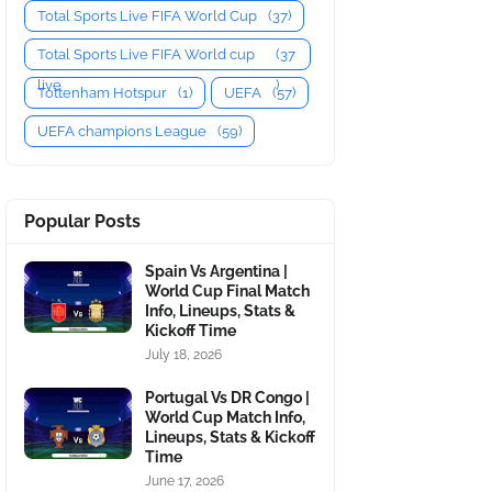
Total Sports Live FIFA World Cup
(37)
Total Sports Live FIFA World cup
(37
live
)
Tottenham Hotspur
(1)
UEFA
(57)
UEFA champions League
(59)
Popular Posts
Spain Vs Argentina |
World Cup Final Match
Info, Lineups, Stats &
Kickoff Time
July 18, 2026
Portugal Vs DR Congo |
World Cup Match Info,
Lineups, Stats & Kickoff
Time
June 17, 2026