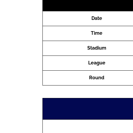
Date
Time
Stadium
League
Round