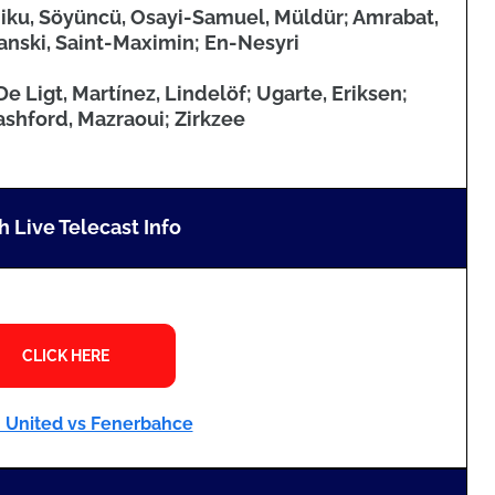
Djiku, Söyüncü, Osayi-Samuel, Müldür; Amrabat,
anski, Saint-Maximin; En-Nesyri
Dalot, De Ligt, Martínez, Lindelöf; Ugarte, Eriksen;
ashford, Mazraoui; Zirkzee
 Live Telecast Info
 United vs Fenerbahce