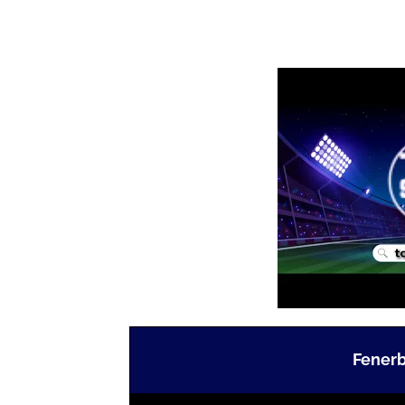
Fener