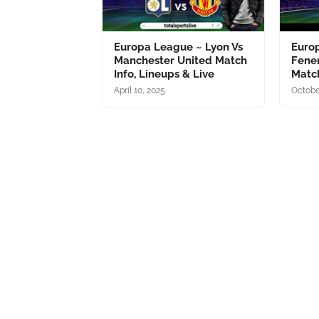
Europa League ~ Lyon Vs
Euro
Manchester United Match
Fene
Info, Lineups & Live
Match
April 10, 2025
Octobe