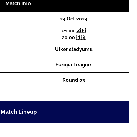
Match Info
24 Oct 2024
21:00 🇿🇼
20:00 🇳🇬
Ulker stadyumu
Europa League
Round 03
Match Lineup