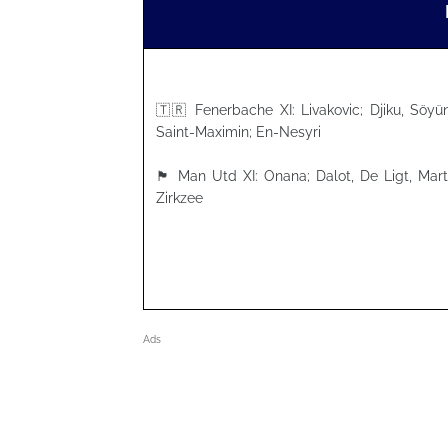
🇹🇷 Fenerbache XI: Livakovic; Djiku, Söyü
Saint-Maximin; En-Nesyri
🏴󠁧󠁢󠁥󠁮󠁧󠁿 Man Utd XI: Onana; Dalot, De Ligt
Zirkzee
Ads