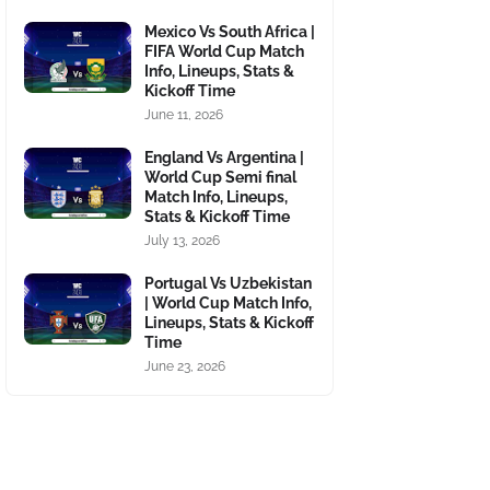
Mexico Vs South Africa |
FIFA World Cup Match
Info, Lineups, Stats &
Kickoff Time
June 11, 2026
England Vs Argentina |
World Cup Semi final
Match Info, Lineups,
Stats & Kickoff Time
July 13, 2026
Portugal Vs Uzbekistan
| World Cup Match Info,
Lineups, Stats & Kickoff
Time
June 23, 2026