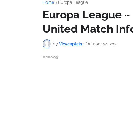
Home
Europa League
Europa League ~
United Match Info
by
Vicecaptain
•
October 24, 2024
Technology