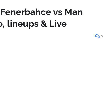
 Fenerbahce vs Man
, lineups & Live
0