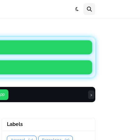
›
App
Labels