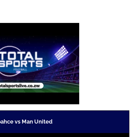
bahce vs Man United