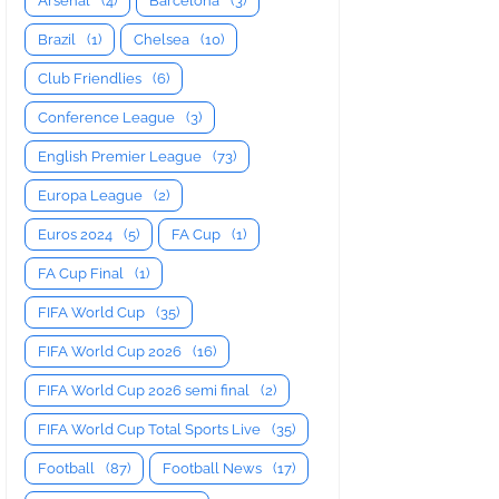
Arsenal
(4)
Barcelona
(3)
Brazil
(1)
Chelsea
(10)
Club Friendlies
(6)
Conference League
(3)
English Premier League
(73)
Europa League
(2)
Euros 2024
(5)
FA Cup
(1)
FA Cup Final
(1)
FIFA World Cup
(35)
FIFA World Cup 2026
(16)
FIFA World Cup 2026 semi final
(2)
FIFA World Cup Total Sports Live
(35)
Football
(87)
Football News
(17)