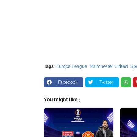
Tags:
Europa League
Manchester United
Sp
Facebook
Twitter
You might like