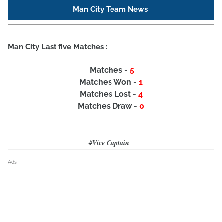
Man City Team News
Man City Last five Matches :
Matches -
5
Matches Won -
1
Matches Lost -
4
Matches Draw -
0
#Vice Captain
Ads