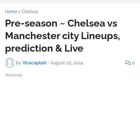
Home
Chelsea
Pre-season ~ Chelsea vs
Manchester city Lineups,
prediction & Live
by
Vicecaptain
•
August 02, 2024
0
Technology