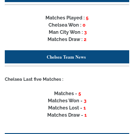
Matches Played :
5
Chelsea Won :
0
Man City Won :
3
Matches Draw :
2
Chelsea Team News
Chelsea Last five Matches :
Matches -
5
Matches Won -
3
Matches Lost -
1
Matches Draw -
1