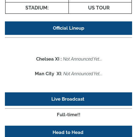
STADIUM:
US TOUR
Official Lineup
Chelsea XI :
Not Announced Yet...
Man City XI:
Not Announced Yet...
Live Broadcast
Full-time!!
Head to Head