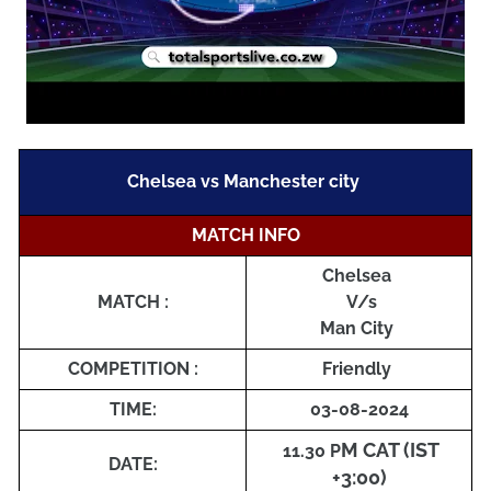
Chelsea vs Manchester city
MATCH INFO
Chelsea
MATCH :
V/s
Man City
COMPETITION :
Friendly
TIME:
03-08-2024
M CAT (IST
11
.30 P
DATE:
+3:00)