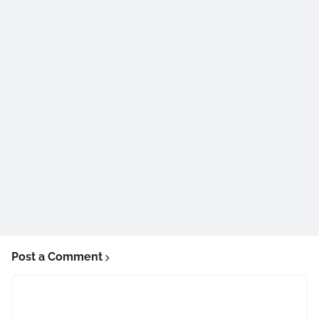
Post a Comment