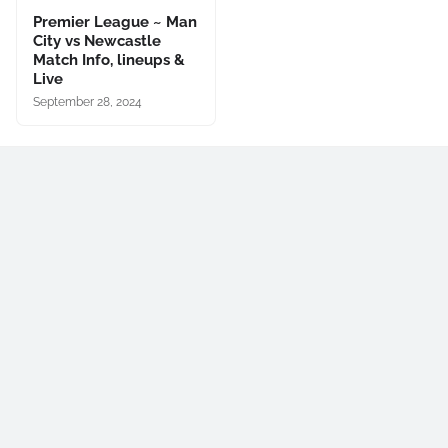
Premier League ~ Man
City vs Newcastle
Match Info, lineups &
Live
September 28, 2024