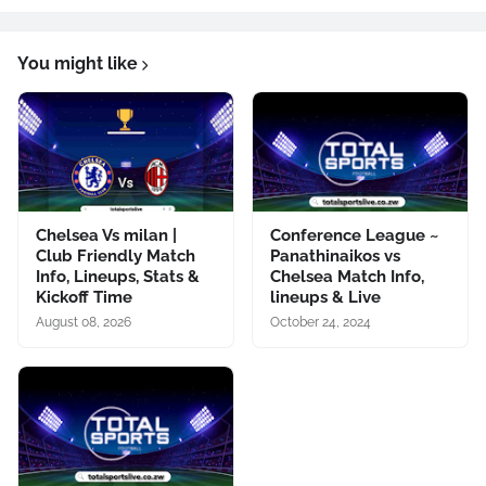
You might like
Chelsea Vs milan |
Conference League ~
Club Friendly Match
Panathinaikos vs
Info, Lineups, Stats &
Chelsea Match Info,
Kickoff Time
lineups & Live
August 08, 2026
October 24, 2024