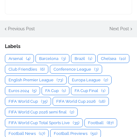
Previous Post
Next Post
Labels
Arsenal
(4)
Barcelona
(3)
Brazil
(1)
Chelsea
(10)
Club Friendlies
(6)
Conference League
(3)
English Premier League
(73)
Europa League
(2)
Euros 2024
(5)
FA Cup
(1)
FA Cup Final
(1)
FIFA World Cup
(35)
FIFA World Cup 2026
(16)
FIFA World Cup 2026 semi final
(2)
FIFA World Cup Total Sports Live
(35)
Football
(87)
Football News
(17)
Football Previews
(50)