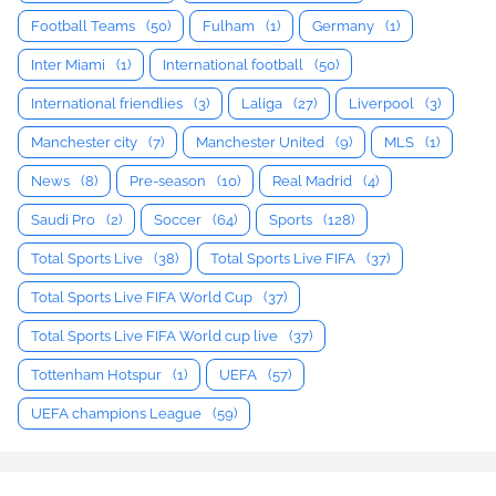
Football Teams
(50)
Fulham
(1)
Germany
(1)
Inter Miami
(1)
International football
(50)
International friendlies
(3)
Laliga
(27)
Liverpool
(3)
Manchester city
(7)
Manchester United
(9)
MLS
(1)
News
(8)
Pre-season
(10)
Real Madrid
(4)
Saudi Pro
(2)
Soccer
(64)
Sports
(128)
Total Sports Live
(38)
Total Sports Live FIFA
(37)
Total Sports Live FIFA World Cup
(37)
Total Sports Live FIFA World cup live
(37)
Tottenham Hotspur
(1)
UEFA
(57)
UEFA champions League
(59)