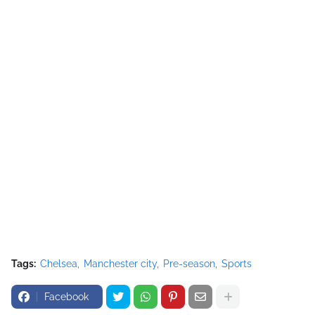
Tags:
Chelsea
Manchester city
Pre-season
Sports
Facebook