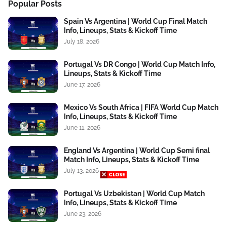
Popular Posts
Spain Vs Argentina | World Cup Final Match
Info, Lineups, Stats & Kickoff Time
July 18, 2026
Portugal Vs DR Congo | World Cup Match Info,
Lineups, Stats & Kickoff Time
June 17, 2026
Mexico Vs South Africa | FIFA World Cup Match
Info, Lineups, Stats & Kickoff Time
June 11, 2026
England Vs Argentina | World Cup Semi final
Match Info, Lineups, Stats & Kickoff Time
July 13, 2026
Portugal Vs Uzbekistan | World Cup Match
Info, Lineups, Stats & Kickoff Time
June 23, 2026